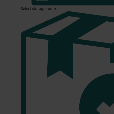
Select storage room