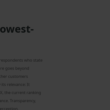
lowest-
 respondents who state
fore goes beyond
ether customers
 its relevance: It
X, the current ranking
nce. Transparency,
perception.