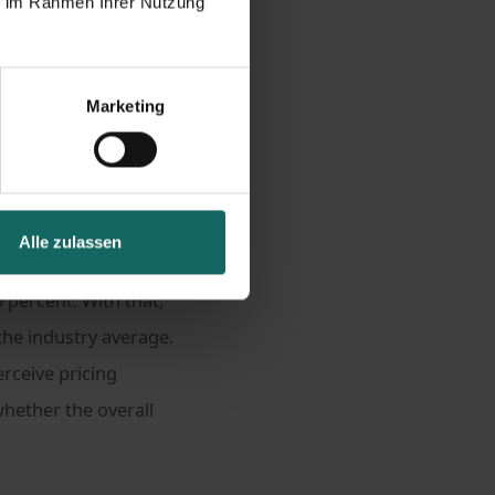
ie im Rahmen Ihrer Nutzung
Marketing
 sector. In the latest
Alle zulassen
rage providers with a
 percent. With that,
 the industry average.
rceive pricing
whether the overall