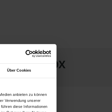
ith LAGERBOX
Über Cookies
 Medien anbieten zu können
hrer Verwendung unserer
 führen diese Informationen