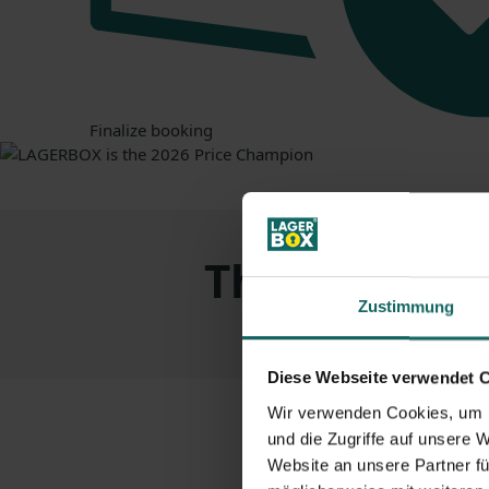
Finalize booking
The
advanta
Zustimmung
Diese Webseite verwendet 
Wir verwenden Cookies, um I
und die Zugriffe auf unsere 
Website an unsere Partner fü