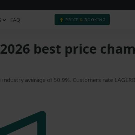
S
FAQ
PRICE
&
BOOKING
2026 best price champ
e industry average of 50.9%. Customers rate LAGERBOX