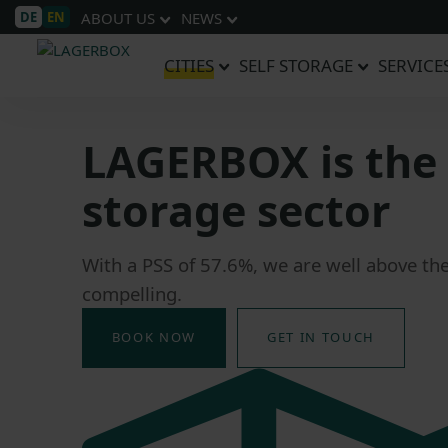
DE
EN
ABOUT US
NEWS
CITIES
SELF STORAGE
SERVICE
LAGERBOX is the 
storage sector
With a PSS of 57.6%, we are well above th
compelling.
BOOK NOW
GET IN TOUCH