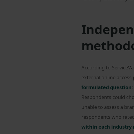
Independ
method
According to ServiceVa
external online access 
formulated question
:
Respondents could choo
unable to assess a bra
respondents who rated a
within each industry