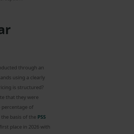
ar
onducted through an
ands using a clearly
icing is structured?
te that they were
e percentage of
 the basis of the
PSS
irst place in 2026 with