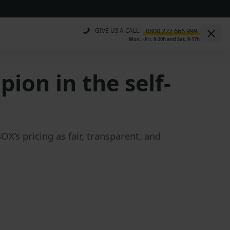
GIVE US A CALL:
Mon. - Fri. 8-20h and Sat. 9-17h
ion in the self-
’s pricing as fair, transparent, and