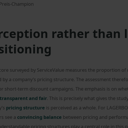
rception rather than 
sitioning
score surveyed by ServiceValue measures the proportion of
d by a company’s pricing structure. The assessment there
s or short-term discount campaigns. The emphasis is on wh
transparent and fair
. This is precisely what gives the study
y’s
pricing structure
is perceived as a whole. For LAGERBO
rs see a
convincing balance
between pricing and performa
understandable pricing structures play a central role in this 