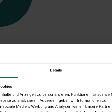
ges
of selfstorage w
Details
Cookies
nhalte und Anzeigen zu personalisieren, Funktionen für soziale
Website zu analysieren. Außerdem geben wir Informationen zu I
r soziale Medien, Werbung und Analysen weiter. Unsere Partner