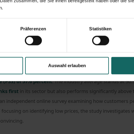
 Daten zusammen, die Sie ihnen bereitgestellt haben oder die s
n.
s
#Hashtag Press
est price champion in the self-storage sector
Präferenzen
Statistiken
gnised as the 2026 best price champion in the self-storage
Auswahl erlauben
viceValue, the company achieved first place among self-sto
e (PSS) of 57.6 percent
. The industry average stands at 50.9
nks first
in its sector but also performs significantly above
 an independent online survey examining how customers pe
 focusing on identifying low prices, the study investigates 
convincing.