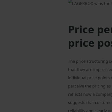
Price pe
price po
The price structuring 
that they are impresse
individual price point
perceive the pricing as
reflects how a compan
suggests that custome
reliability and clearly 