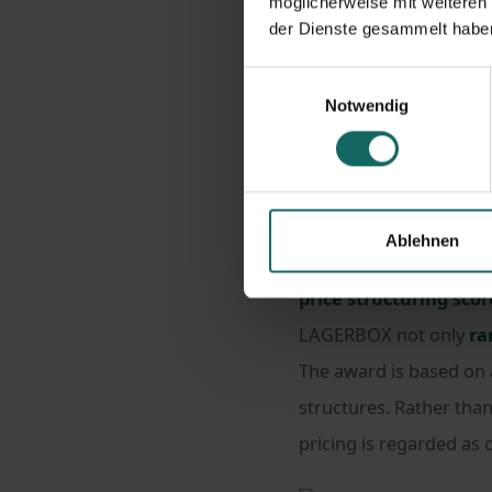
möglicherweise mit weiteren
der Dienste gesammelt habe
Homepage
New
Einwilligungsauswahl
LAGERBOX is the 2026 b
Notwendig
LAGERBOX has been reco
Ablehnen
study conducted by Ser
price structuring scor
LAGERBOX not only
ra
The award is based on
structures. Rather than
pricing is regarded as 