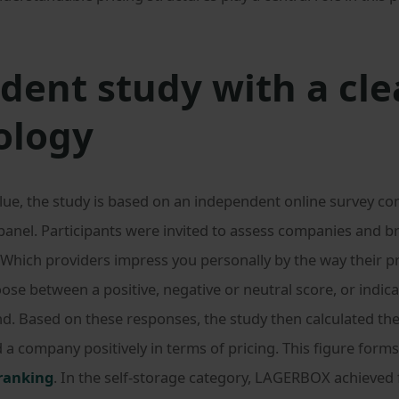
ent study with a cle
ology
lue, the study is based on an independent online survey c
panel. Participants were invited to assess companies and br
 Which providers impress you personally by the way their pr
se between a positive, negative or neutral score, or indica
nd. Based on these responses, the study then calculated th
 company positively in terms of pricing. This figure forms
 ranking
. In the self-storage category, LAGERBOX achieved f