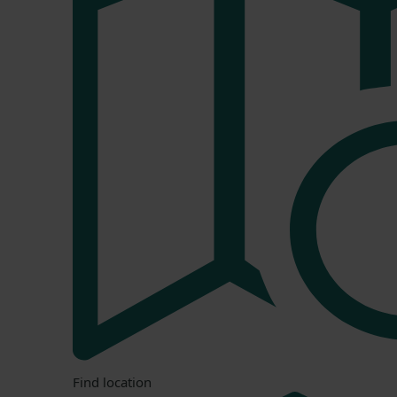
Find location