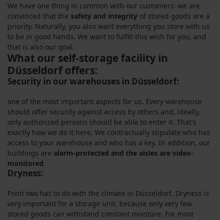
We have one thing in common with our customers: we are
convinced that the
safety and integrity
of stored goods are a
priority. Naturally, you also want everything you store with us
to be in good hands. We want to fulfill this wish for you, and
that is also our goal.
What our self-storage facility in
Düsseldorf offers:
Security in our warehouses in Düsseldorf:
one of the most important aspects for us. Every warehouse
should offer security against access by others and, ideally,
only authorized persons should be able to enter it. That's
exactly how we do it here. We contractually stipulate who has
access to your warehouse and who has a key. In addition, our
buildings are
alarm-protected and the aisles are video-
monitored
.
Dryness:
Point two has to do with the climate in Düsseldorf. Dryness is
very important for a storage unit, because only very few
stored goods can withstand constant moisture. For most