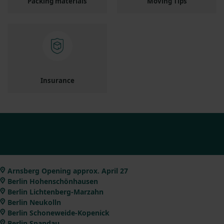
Packing materials
Moving Tips
Insurance
Arnsberg Opening approx. April 27
Berlin Hohenschönhausen
Berlin Lichtenberg-Marzahn
Berlin Neukolln
Berlin Schoneweide-Kopenick
Berlin Spandau