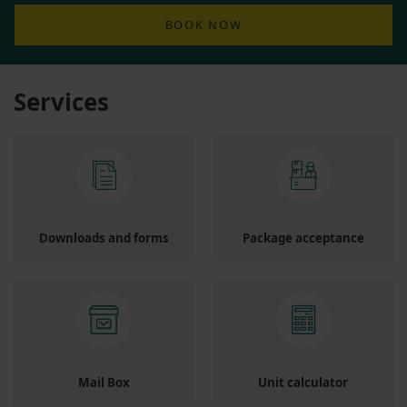
BOOK NOW
Services
Downloads and forms
Package acceptance
Mail Box
Unit calculator