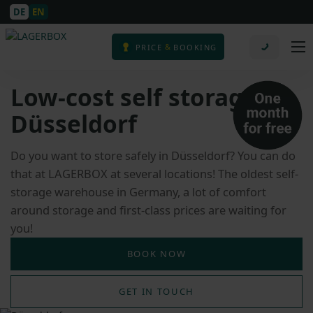
DE
EN
&
PRICE
BOOKING
Low-cost self storage in
Düsseldorf
Do you want to store safely in Düsseldorf? You can do
that at LAGERBOX at several locations! The oldest self-
storage warehouse in Germany, a lot of comfort
around storage and first-class prices are waiting for
you!
BOOK NOW
GET IN TOUCH