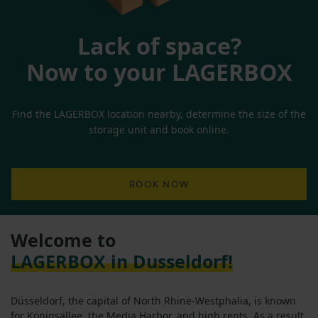
Lack of space?
Now to your LAGERBOX
Find the LAGERBOX location nearby, determine the size of the
storage unit and book online.
BOOK NOW
Welcome to
LAGERBOX in Dusseldorf!
Düsseldorf, the capital of North Rhine-Westphalia, is known
for Königsallee, the Media Harbor, and high rents. As a result,