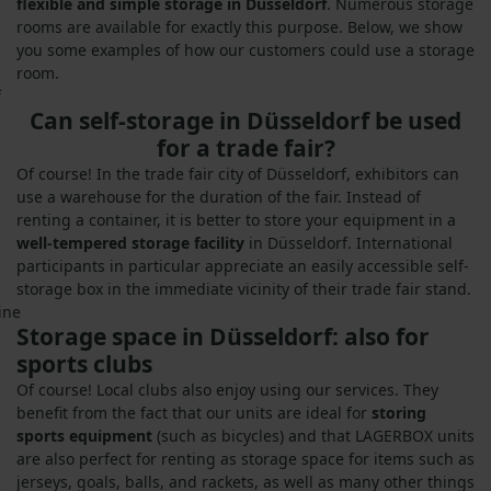
flexible and simple storage in Düsseldorf
. Numerous storage
rooms are available for exactly this purpose. Below, we show
you some examples of how our customers could use a storage
room.
Can self-storage in Düsseldorf be used
for a trade fair?
Of course! In the trade fair city of Düsseldorf, exhibitors can
use a warehouse for the duration of the fair. Instead of
renting a container, it is better to store your equipment in a
well-tempered storage facility
in Düsseldorf. International
participants in particular appreciate an easily accessible self-
storage box in the immediate vicinity of their trade fair stand.
Storage space in Düsseldorf: also for
sports clubs
Of course! Local clubs also enjoy using our services. They
benefit from the fact that our units are ideal for
storing
sports equipment
(such as bicycles) and that LAGERBOX units
are also perfect for renting as storage space for items such as
jerseys, goals, balls, and rackets, as well as many other things