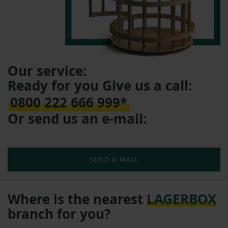
Our service:
Ready for you Give us a call:
0800 222 666 999*
Or send us an e-mail:
SEND A MAIL
Where is the nearest
LAGERBOX
branch for you?