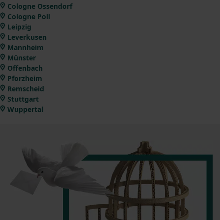
Cologne Ossendorf
Cologne Poll
Leipzig
Leverkusen
Mannheim
Münster
Offenbach
Pforzheim
Remscheid
Stuttgart
Wuppertal