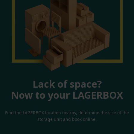
Lack of space?
Now to your LAGERBOX
Find the LAGERBOX location nearby, determine the size of the
storage unit and book online.