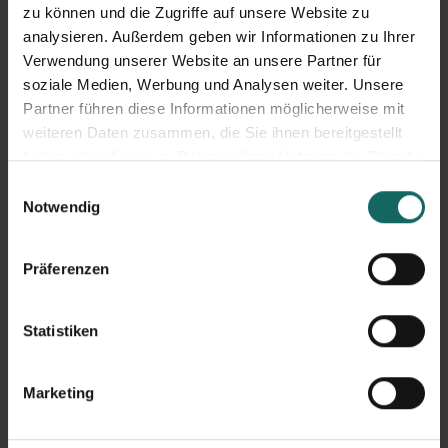
zu können und die Zugriffe auf unsere Website zu
LAGERBOX News
analysieren. Außerdem geben wir Informationen zu Ihrer
Verwendung unserer Website an unsere Partner für
soziale Medien, Werbung und Analysen weiter. Unsere
Partner führen diese Informationen möglicherweise mit
weiteren Daten zusammen, die Sie ihnen bereitgestellt
haben oder die sie im Rahmen Ihrer Nutzung der Dienste
gesammelt haben.
Einwilligungsauswahl
Notwendig
Präferenzen
LAGERBOX Donates Honey to the Caritas St. Vinzenz
Statistiken
Children's and Youth Center in Erfurt
03.08.2026
The donation was presented by Sarah and Christian from our team in
Marketing
Erfurt. During their visit, they...