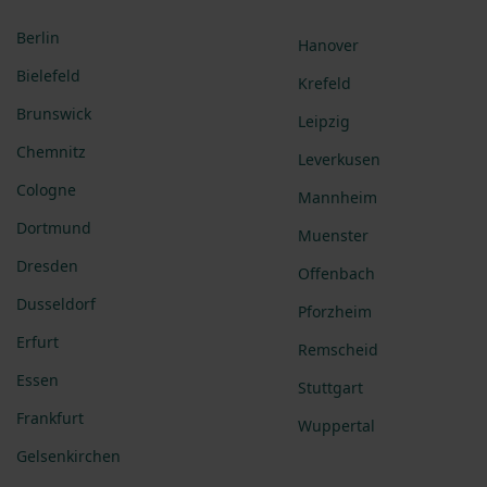
Berlin
Hanover
Bielefeld
Krefeld
Brunswick
Leipzig
Chemnitz
Leverkusen
Cologne
Mannheim
Dortmund
Muenster
Dresden
Offenbach
Dusseldorf
Pforzheim
Erfurt
Remscheid
Essen
Stuttgart
Frankfurt
Wuppertal
Gelsenkirchen