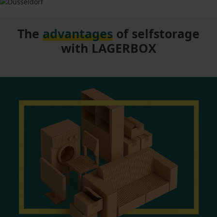
The
advantages
of selfstorage
with LAGERBOX