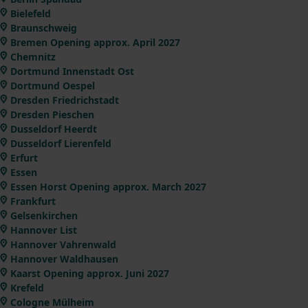
Bielefeld
Braunschweig
Bremen Opening approx. April 2027
Chemnitz
Dortmund Innenstadt Ost
Dortmund Oespel
Dresden Friedrichstadt
Dresden Pieschen
Dusseldorf Heerdt
Dusseldorf Lierenfeld
Erfurt
Essen
Essen Horst Opening approx. March 2027
Frankfurt
Gelsenkirchen
Hannover List
Hannover Vahrenwald
Hannover Waldhausen
Kaarst Opening approx. Juni 2027
Krefeld
Cologne Mülheim