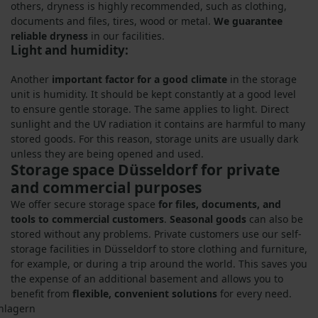
others, dryness is highly recommended, such as clothing,
documents and files, tires, wood or metal.
We guarantee
reliable dryness
in our facilities.
Light and humidity:
Another
important factor for a good climate
in the storage
unit is humidity. It should be kept constantly at a good level
to ensure gentle storage. The same applies to light. Direct
sunlight and the UV radiation it contains are harmful to many
stored goods. For this reason, storage units are usually dark
unless they are being opened and used.
Storage space Düsseldorf for private
and commercial purposes
We offer secure storage space
for files, documents, and
tools to commercial customers
.
Seasonal goods
can also be
stored without any problems. Private customers use our self-
storage facilities in Düsseldorf to store clothing and furniture,
for example, or during a trip around the world. This saves you
the expense of an additional basement and allows you to
benefit from
flexible, convenient solutions
for every need.