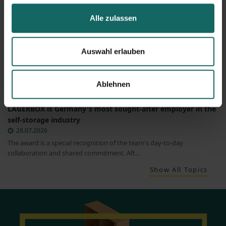
Alle zulassen
Auswahl erlauben
Ablehnen
LAGERBOX is Germany's most sought-after employer in the
self-storage industry
28.07.2026
The award is a special recognition of the team's day-to-day
collaboration and shared commitment. Aft...
Show All Topics