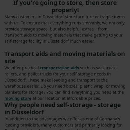
If you're going to store, then store
properly!
Many customers in Düsseldorf store furniture or fragile items
with us. To ensure that everything runs smoothly, we not only
provide storage space, but also helpful extras – from
transport aids to moving materials that make getting to your
self-storage facility in Düsseldorf much easier.
Transport aids and moving materials on
site
We offer practical
transportation aids
such as sack trucks,
rollers, and pallet trucks for your self-storage needs in
Düsseldorf. These make loading and transport to the
warehouse easier. Do you need boxes, plastic wrap, or moving
blankets for storage? You can find everything you need at the
moving store
at our location at affordable prices.
Why people need self-storage - storage
in Düsseldorf
In addition to the advantages we offer as one of Germany's
leading providers, many customers are primarily looking for