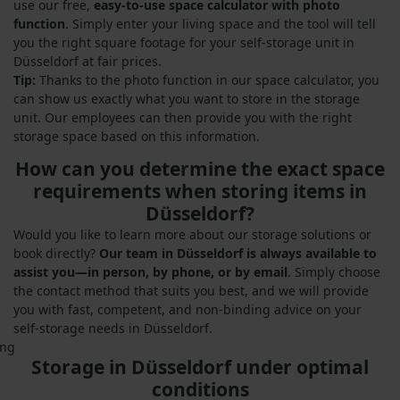
use our free,
easy-to-use space calculator with photo
function
. Simply enter your living space and the tool will tell
you the right square footage for your self-storage unit in
Düsseldorf at fair prices.
Tip:
Thanks to the photo function in our space calculator, you
can show us exactly what you want to store in the storage
unit. Our employees can then provide you with the right
storage space based on this information.
How can you determine the exact space
requirements when storing items in
Düsseldorf?
Would you like to learn more about our storage solutions or
book directly?
Our team in Düsseldorf is always available to
assist you—in person, by phone, or by email
. Simply choose
the contact method that suits you best, and we will provide
you with fast, competent, and non-binding advice on your
self-storage needs in Düsseldorf.
Storage in Düsseldorf under optimal
conditions