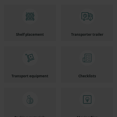
Shelf placement
Transporter trailer
Transport equipment
Checklists