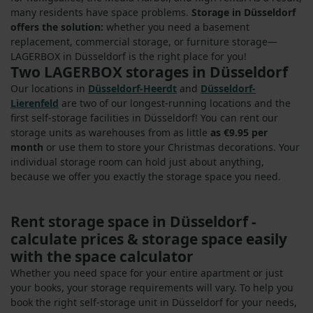
many residents have space problems.
Storage in Düsseldorf
offers the solution:
whether you need a basement
replacement, commercial storage, or furniture storage—
LAGERBOX in Düsseldorf is the right place for you!
Two LAGERBOX storages in Düsseldorf
Our locations in
Düsseldorf-Heerdt
and
Düsseldorf-
Lierenfeld
are two of our longest-running locations and the
first self-storage facilities in Düsseldorf! You can rent our
storage units as warehouses from as little
as €9.95 per
month
or use them to store your Christmas decorations. Your
individual storage room can hold just about anything,
because we offer you exactly the storage space you need.
Rent storage space in Düsseldorf -
calculate prices & storage space easily
with the space calculator
Whether you need space for your entire apartment or just
your books, your storage requirements will vary. To help you
book the right self-storage unit in Düsseldorf for your needs,