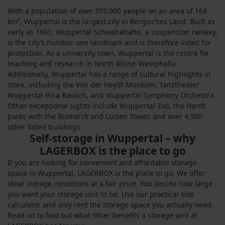
With a population of over 355,000 people on an area of 168
km², Wuppertal is the largest city in Bergisches Land. Built as
early as 1901, Wuppertal Schwebebahn, a suspension railway,
is the city’s number one landmark and is therefore listed for
protection. As a university town, Wuppertal is the centre for
teaching and research in North Rhine-Westphalia.
Additionally, Wuppertal has a range of cultural highlights in
store, including the Von der Heydt Museum, Tanztheater
Wuppertal Pina Bausch, and Wuppertal Symphony Orchestra.
Other exceptional sights include Wuppertal Zoo, the Hardt
parks with the Bismarck and Luisen Tower, and over 4,500
other listed buildings.
Self-storage in Wuppertal – why
LAGERBOX is the place to go
If you are looking for convenient and affordable storage
space in Wuppertal, LAGERBOX is the place to go. We offer
ideal storage conditions at a fair price. You decide how large
you want your storage unit to be. Use our practical size
calculator and only rent the storage space you actually need.
Read on to find out what other benefits a storage unit at