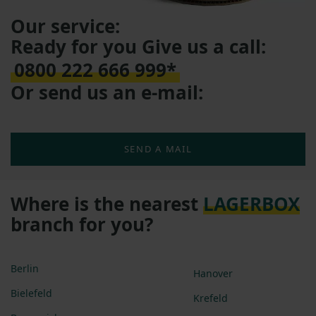
Our service:
Ready for you Give us a call:
0800 222 666 999*
Or send us an e-mail:
SEND A MAIL
Where is the nearest
LAGERBOX
branch for you?
Berlin
Hanover
Bielefeld
Krefeld