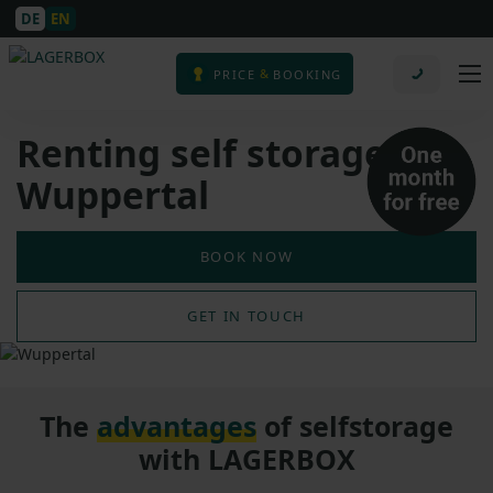
DE
EN
&
PRICE
BOOKING
Renting self storage in
Wuppertal
BOOK NOW
GET IN TOUCH
The
advantages
of selfstorage
with LAGERBOX