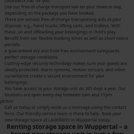
LAGERBOX has for you:
Use our free-of-charge transport van on your move-in day,
depending on the package you have booked.
There are various free-of-charge transporting aids at your
disposal, e.g., hand trucks, lifting carts, and trolleys. With
these, on and offloading your belongings is child’s play.
Benefit from our flexible booking times as well as short notice
periods.
A guaranteed dry and frost-free environment safeguards
perfect storage conditions.
Cutting-edge security technology makes sure your goods are
ideally protected. Alarm systems, motion sensors, and video
surveillance create a secure environment for your
belongings.
You have access to your storage unit on 365 days a year. Our
locations are open every day between 6am and 11pm.
Call us today or simply write us a message using the contact
form. Our friendly service team is there to help. Book your
new storage space at LAGERBOX in Wuppertal today.
Renting storage space in Wuppertal – a