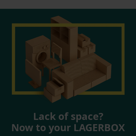
Lack of space?
Now to your LAGERBOX