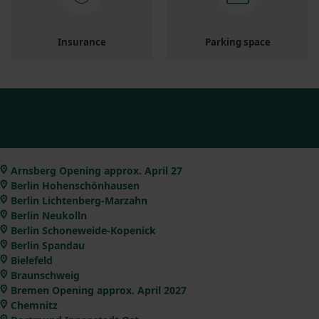
Insurance
Parking space
Arnsberg Opening approx. April 27
Berlin Hohenschönhausen
Berlin Lichtenberg-Marzahn
Berlin Neukolln
Berlin Schoneweide-Kopenick
Berlin Spandau
Bielefeld
Braunschweig
Bremen Opening approx. April 2027
Chemnitz