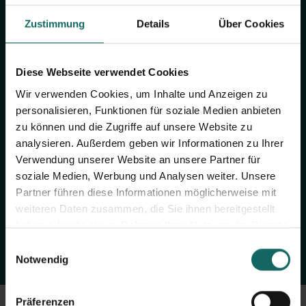
Zustimmung
Details
Über Cookies
Diese Webseite verwendet Cookies
Wir verwenden Cookies, um Inhalte und Anzeigen zu
personalisieren, Funktionen für soziale Medien anbieten
Lack of space?
zu können und die Zugriffe auf unsere Website zu
Now to your LAGERBOX
analysieren. Außerdem geben wir Informationen zu Ihrer
Verwendung unserer Website an unsere Partner für
soziale Medien, Werbung und Analysen weiter. Unsere
Find the LAGERBOX location nearby, determine the size of the
Partner führen diese Informationen möglicherweise mit
storage unit and book online.
weiteren Daten zusammen, die Sie ihnen bereitgestellt
haben oder die sie im Rahmen Ihrer Nutzung der Dienste
gesammelt haben.
Einwilligungsauswahl
BOOK NOW
Notwendig
Präferenzen