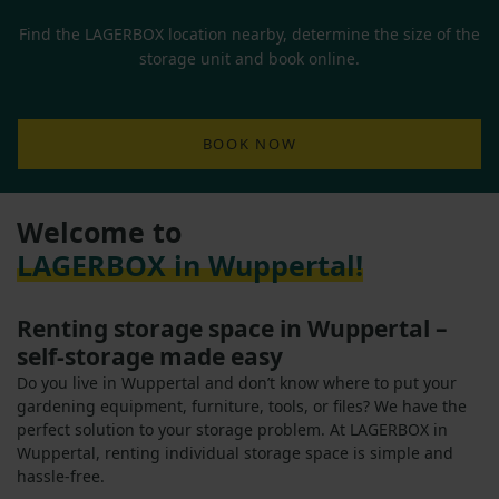
Find the LAGERBOX location nearby, determine the size of the
storage unit and book online.
BOOK NOW
Welcome to
LAGERBOX in Wuppertal!
Renting storage space in Wuppertal –
self-storage made easy
Do you live in Wuppertal and don’t know where to put your
gardening equipment, furniture, tools, or files? We have the
perfect solution to your storage problem. At LAGERBOX in
Wuppertal, renting individual storage space is simple and
hassle-free.