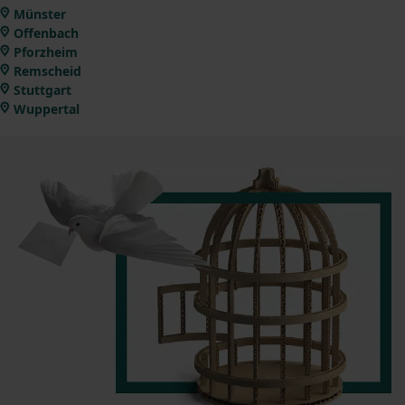
Münster
Offenbach
Pforzheim
Remscheid
Stuttgart
Wuppertal