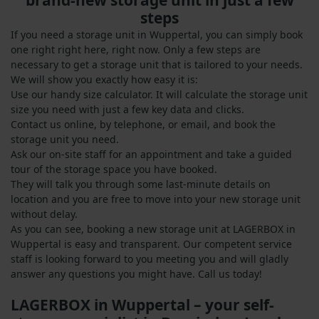
brand-new storage unit in just a few
steps
If you need a storage unit in Wuppertal, you can simply book
one right right here, right now. Only a few steps are
necessary to get a storage unit that is tailored to your needs.
We will show you exactly how easy it is:
Use our handy size calculator. It will calculate the storage unit
size you need with just a few key data and clicks.
Contact us online, by telephone, or email, and book the
storage unit you need.
Ask our on-site staff for an appointment and take a guided
tour of the storage space you have booked.
They will talk you through some last-minute details on
location and you are free to move into your new storage unit
without delay.
As you can see, booking a new storage unit at LAGERBOX in
Wuppertal is easy and transparent. Our competent service
staff is looking forward to you meeting you and will gladly
answer any questions you might have. Call us today!
LAGERBOX in Wuppertal – your self-