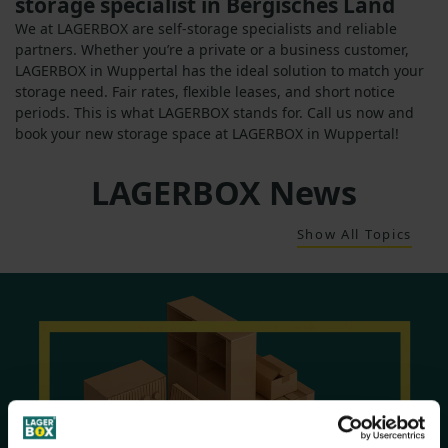
storage specialist in Bergisches Land
We at LAGERBOX are self-storage specialists and reliable
partners. Whether you’re a private or a business customer,
LAGERBOX in Wuppertal has the ideal solution to match your
storage need. Fair rates, flexible leases, and short notice
periods. This is what LAGERBOX stands for. Call us now and
book your new storage space at LAGERBOX in Wuppertal!
LAGERBOX News
Show All Topics