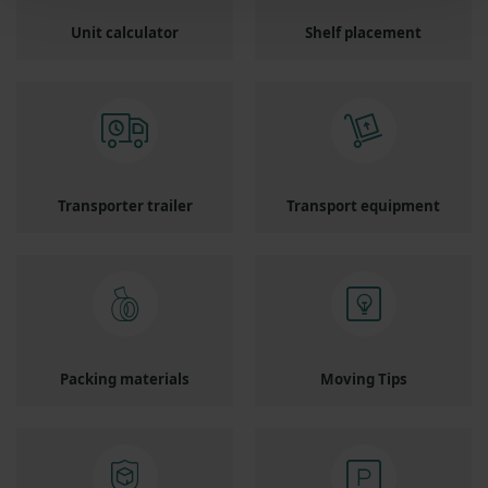
Unit calculator
Shelf placement
Transporter trailer
Transport equipment
Packing materials
Moving Tips