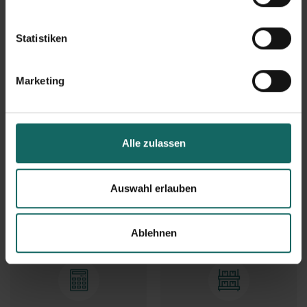
Services
Statistiken
Marketing
Checklists
Downloads and forms
Alle zulassen
Auswahl erlauben
Package acceptance
Mail Box
Ablehnen