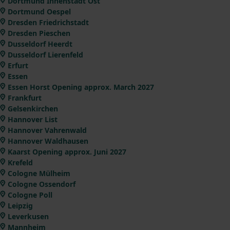
Dortmund Innenstadt Ost
Dortmund Oespel
Dresden Friedrichstadt
Dresden Pieschen
Dusseldorf Heerdt
Dusseldorf Lierenfeld
Erfurt
Essen
Essen Horst Opening approx. March 2027
Frankfurt
Gelsenkirchen
Hannover List
Hannover Vahrenwald
Hannover Waldhausen
Kaarst Opening approx. Juni 2027
Krefeld
Cologne Mülheim
Cologne Ossendorf
Cologne Poll
Leipzig
Leverkusen
Mannheim