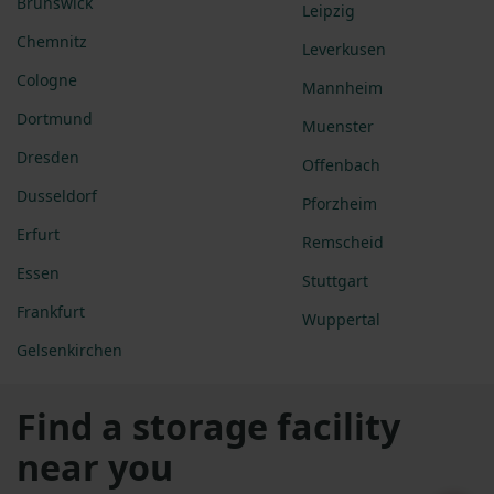
Brunswick
Leipzig
Chemnitz
Leverkusen
Cologne
Mannheim
Dortmund
Muenster
Dresden
Offenbach
Dusseldorf
Pforzheim
Erfurt
Remscheid
Essen
Stuttgart
Frankfurt
Wuppertal
Gelsenkirchen
Find a storage facility
near you