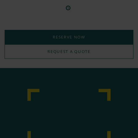
RESERVE NOW
REQUEST A QUOTE