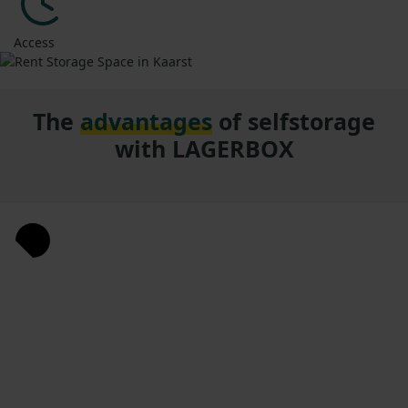
Access
The
advantages
of selfstorage
with LAGERBOX