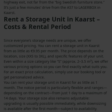
highway exit, not far from the “big Swedish furniture store.”
It’s just a few minutes’ drive from the A57 to LAGERBOX in
Kaarst.
Rent a Storage Unit in Kaarst –
Costs & Rental Period
Since everyone’s storage needs are unique, we offer
customized pricing. You can rent a storage unit in Kaarst
from as little as €9.95 per month. The price depends on the
location, size (XXS to 3XL), and specific features of your unit.
Even within a size category like “S” (approx. 2–3.5 m²), we offer
various pricing options so you can find exactly what suits you.
For an exact price calculation, simply use our booking tool or
get personalized advice.
You can rent your storage unit in Kaarst for as little as 1
month. The notice period is particularly flexible and ranges—
depending on the contract—from just 1 day to a maximum of
14 days. Your storage size also remains adjustable:
upgrading is usually possible immediately, while downsizing
is available after the first month—subject to availability.