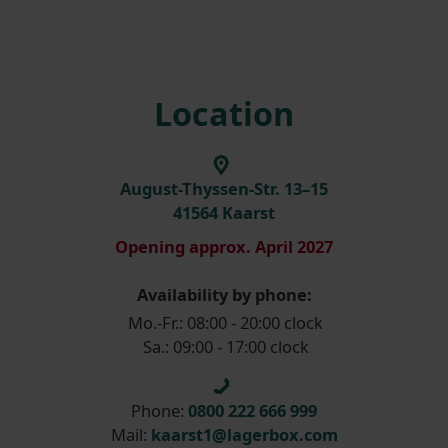
Location
August-Thyssen-Str. 13–15
41564 Kaarst
Opening approx. April 2027
Availability by phone:
Mo.-Fr.: 08:00 - 20:00 clock
Sa.: 09:00 - 17:00 clock
Phone:
0800 222 666 999
Mail:
kaarst1@lagerbox.com