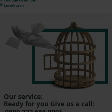
Cologne Ossendorf
Leverkusen
Our service:
Ready for you Give us a call: