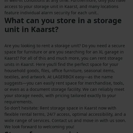
in well-lit conditions at any time. Furthermore, only you have
access to your storage unit in Kaarst, and many locations
feature individual alarm security for each unit..
What can you store in a storage
unit in Kaarst?
Are you looking to rent a storage unit? Do you need a secure
space for furniture or are you searching for an XL garage in
Kaarst? For all of this and much more, you can rent storage
units in Kaarst. Here you’ll find the perfect space for your
household goods, files, office furniture, seasonal items,
textiles, and artwork. At LAGERBOX easy—as the name
suggests—you can easily rent space for merchandise, tools,
or even as a document storage facility. We can reliably meet
your storage needs, with pricing tailored exactly to your
requirements.
So don’t hesitate: Rent storage space in Kaarst now with
flexible rental terms, 24/7 access, optimal accessibility, and a
wide range of services. Contact us and move in with us soon.
We look forward to welcoming you!