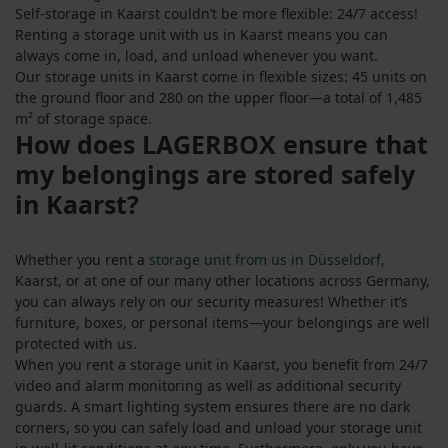
Self-storage in Kaarst couldn’t be more flexible: 24/7 access!
Renting a storage unit with us in Kaarst means you can
always come in, load, and unload whenever you want.
Our storage units in Kaarst come in flexible sizes: 45 units on
the ground floor and 280 on the upper floor—a total of 1,485
m² of storage space.
How does LAGERBOX ensure that
my belongings are stored safely
in Kaarst?
Whether you rent a
storage unit from us in Düsseldorf
,
Kaarst, or at one of our many other locations across Germany,
you can always rely on our security measures! Whether it’s
furniture, boxes, or personal items—your belongings are well
protected with us.
When you rent a storage unit in Kaarst, you benefit from 24/7
video and alarm monitoring as well as additional security
guards. A smart lighting system ensures there are no dark
corners, so you can safely load and unload your storage unit