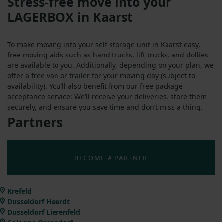
Stress-free move into your
LAGERBOX in Kaarst
To make moving into your self-storage unit in Kaarst easy,
free moving aids such as hand trucks, lift trucks, and dollies
are available to you. Additionally, depending on your plan, we
offer a free van or trailer for your moving day (subject to
availability). You’ll also benefit from our free package
acceptance service: We’ll receive your deliveries, store them
securely, and ensure you save time and don’t miss a thing.
Partners
BECOME A PARTNER
Krefeld
Dusseldorf Heerdt
Dusseldorf Lierenfeld