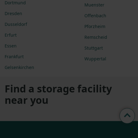
Dortmund
Muenster
Dresden
Offenbach
Dusseldorf
Pforzheim
Erfurt
Remscheid
Essen
Stuttgart
Frankfurt
Wuppertal
Gelsenkirchen
Find a storage facility
near you