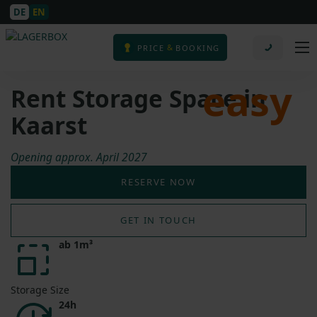
DE
EN
&
PRICE
BOOKING
easy
Rent Storage Space in
Kaarst
Opening approx. April 2027
RESERVE NOW
GET IN TOUCH
ab 1m³
Storage Size
24h