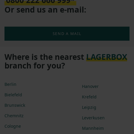
0800 222 666 999*
Or send us an e-mail:
SEND A MAIL
Where is the nearest
LAGERBOX
branch for you?
Berlin
Hanover
Bielefeld
Krefeld
Brunswick
Leipzig
Chemnitz
Leverkusen
Cologne
Mannheim