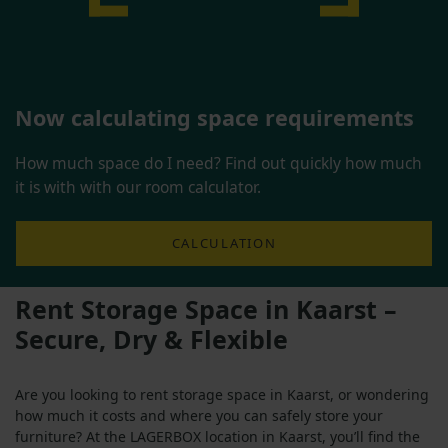
Now calculating space requirements
How much space do I need? Find out quickly how much
it is with with our room calculator.
CALCULATION
Rent Storage Space in Kaarst –
Secure, Dry & Flexible
Are you looking to rent storage space in Kaarst, or wondering
how much it costs and where you can safely store your
furniture? At the LAGERBOX location in Kaarst, you’ll find the