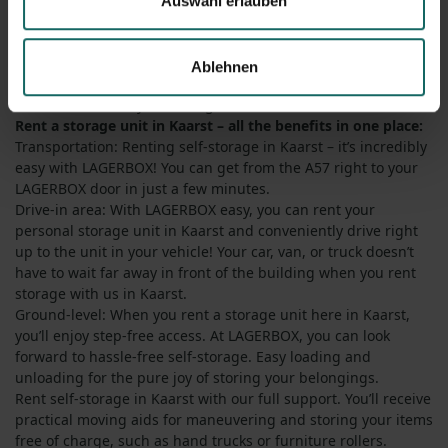
Auswahl erlauben
storage unit in Kaarst? Whenever and wherever you rent a
storage unit with LAGERBOX in Germany, you can look
forward to the utmost convenience in everyday use. Our
Ablehnen
location offers you numerous advantages that speak in favor
of LAGERBOX and your storage unit in Kaarst.
Rent a storage unit in Kaarst – all the benefits in one place:
Transportation: Renting self-storage in Kaarst – it’s incredibly
easy with LAGERBOX! You can get from the A57 right to your
LAGERBOX door in just a few minutes.
Drive-in area: With LAGERBOX easy, you can rent your
personal storage unit in Kaarst and conveniently drive right
up to the unit in your vehicle! Your car, van, or truck doesn’t
have to wait far away in front of the building when you rent
storage with us in Kaarst.
Ground-level: When you rent a storage unit here in Kaarst,
you’ll enjoy step-free access. At LAGERBOX, you can look
forward to hassle-free self-storage. Easy loading and
unloading for the pure joy of storing your belongings.
Rent self-storage in Kaarst with our full support. You’ll receive
practical moving aids for maneuvering and storing your items
free of charge, such as hand trucks or furniture rollers.