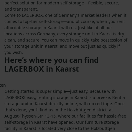
perfect solution for modern self-storage—flexible, secure,
and transparent.
Come to LAGERBOX, one of Germany’s market leaders when it
comes to top-tier self-storage—and of course, when you rent
affordable storage in Kaarst with us. Just like at all our
locations across Germany, every storage unit in Kaarst is dry,
clean, and secure. You can move in quickly, take possession of
your storage unit in Kaarst, and move out just as quickly if
you wish.
Here’s where you can find
LAGERBOX in Kaarst
Getting started is super simple—just easy. Because with
LAGERBOX easy, renting storage in Kaarst is a breeze. Rent a
storage unit in Kaarst directly online, with no red tape. Once
that’s done, you’ll find us in the Holzbüttgen district, at
August-Thyssen-Str. 13-15, where our facilities for hassle-free
self-storage in Kaarst have opened. Our furniture storage
facility in Kaarst is located very close to the Holzbüttgen