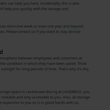
r can help you here. Incidentally, this is also
ill help you quickly with the storage unit
You can store one week or even one year and beyond.
es. Please contact us if you want to
stay abroad
ed
pen atmosphere between employees and customers at
 the condition in which they have been saved. Think
sunlight for long periods of time. That's why it's dry,
nt storage space in Leverkusen-Bürrig at LAGERBOX, you
lockable and only accessible to you. Also, all storage
 expensive to you so is in good hands with us.