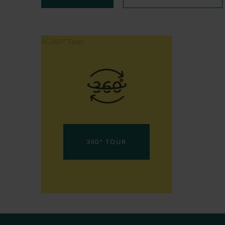
360° TOUR