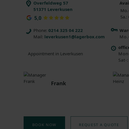
Overfeldweg 57
Avai
51371 Leverkusen
Mo.-
Sa.:
5,0
Phone:
0214 325 04 222
Ware
Mail:
leverkusen1@lagerbox.com
Mo.
offic
Mon-
Appointment in Leverkusen
Sat-
Frank
BOOK NOW
REQUEST A QUOTE