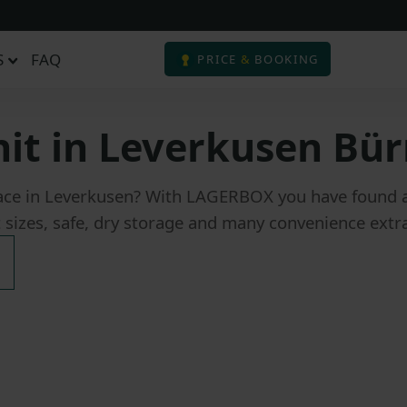
S
FAQ
PRICE
&
BOOKING
nit in Leverkusen Bür
ace in Leverkusen? With LAGERBOX you have found a s
t sizes, safe, dry storage and many convenience extra