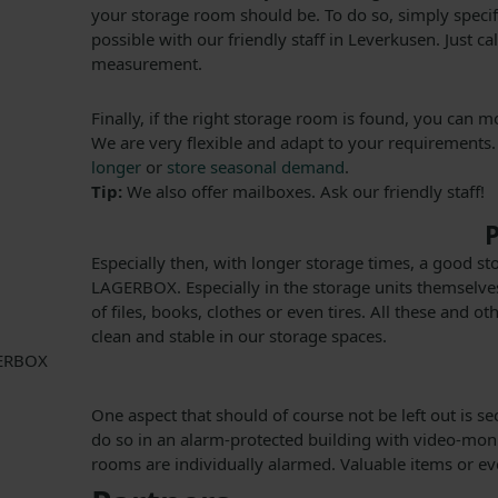
your storage room should be. To do so, simply specify
possible with our friendly staff in Leverkusen. Just c
measurement.
Finally, if the right storage room is found, you can 
We are very flexible and adapt to your requirements.
longer
or
store seasonal demand
.
Tip:
We also offer mailboxes. Ask our friendly staff!
P
Especially then, with longer storage times, a good s
LAGERBOX. Especially in the storage units themselves
of files, books, clothes or even tires. All these and 
clean and stable in our storage spaces.
One aspect that should of course not be left out is s
do so in an alarm-protected building with video-monit
rooms are individually alarmed. Valuable items or e