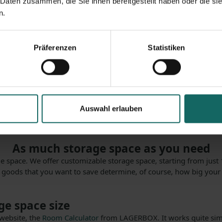
 Daten zusammen, die Sie ihnen bereitgestellt haben oder die s
n.
Präferenzen
Statistiken
ccess and that you can simply reserve according to your require
kusen-Bürrig with us because we offer you the best conditions yo
age space quickly? If you have an acute need of space, for example
Auswahl erlauben
With us you can just rent storage space, we are available for you
As much storage space as you need
 space. We offer customizable storage space, starting from just 1
d goods that you want to save determine, of course, how big your
ge space size
 website, the
Room Calculator
from LAGERBOX. It works quite simp