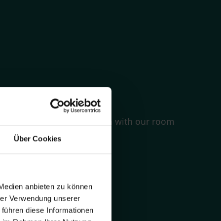
equirements
quickly how much it is with with our room
Über Cookies
 Medien anbieten zu können
hrer Verwendung unserer
 führen diese Informationen