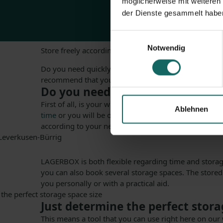
möglicherweise mit weiteren
der Dienste gesammelt habe
Einwilligungsauswahl
Notwendig
Store freely according to your needs
Do you need quickly a storage space that you often a
recommend that you rent your storage space in Lever
Do you need storage space fast?
First of all, is your wish now to find a suitable stor
Ablehnen
time
or you will be on assembly, you can count on us. 
according to your needs.
LAGERBOX is both flexible regarding time and storage
you can also book several storage spaces. The store
you personally or with a practical aid.
Just determine the perfect stora
This means a tool that you can use right here on our