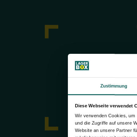
Zustimmung
Diese Webseite verwendet 
Wir verwenden Cookies, um I
und die Zugriffe auf unsere 
Website an unsere Partner fü