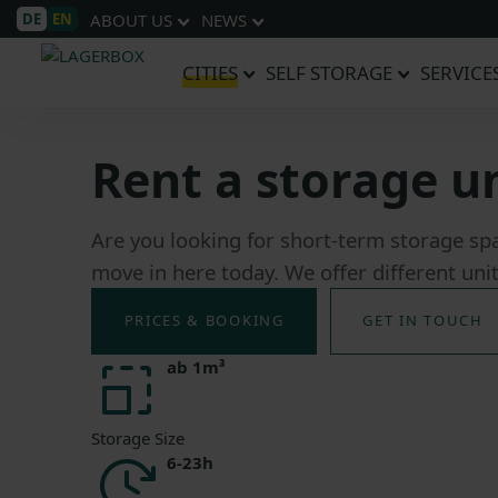
DE
EN
ABOUT US
NEWS
CITIES
SELF STORAGE
SERVICE
Rent a storage u
Are you looking for short-term storage sp
move in here today. We offer different uni
PRICES & BOOKING
GET IN TOUCH
ab 1m³
Storage Size
6-23h