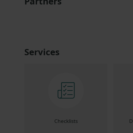
Partners
Services
Checklists
D