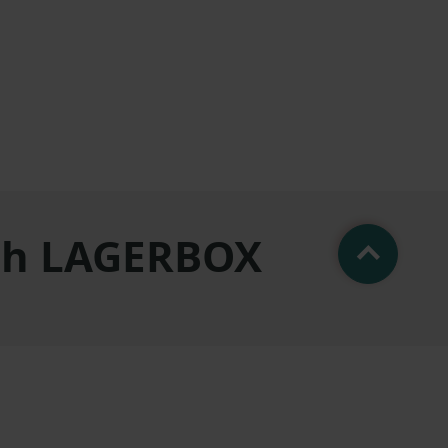
ith LAGERBOX