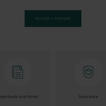
BECOME A PARTNER
ownloads and forms
Insurance