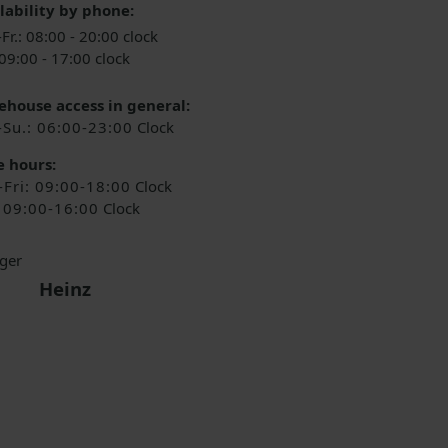
lability by phone:
Fr.: 08:00 - 20:00 clock
 09:00 - 17:00 clock
house access in general:
-Su.: 06:00-23:00
Clock
e hours:
Fri: 09:00-18:00
Clock
: 09:00-16:00
Clock
Heinz