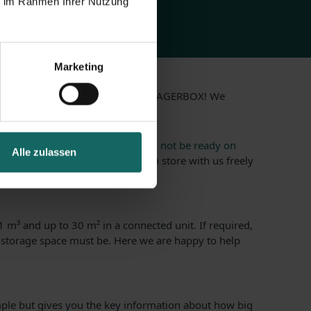
ie im Rahmen Ihrer Nutzung
Marketing
ments? It is just as possible with LAGERBOX! We
u can ask for in storage.
, because your
new apartment will not be ready on
Alle zulassen
 within a short time, and you can store with us freely
 m³ and up to 30 m² in a connected unit. If required,
 storage space must be. Here we are happy to help
le but gives you the key information about how big