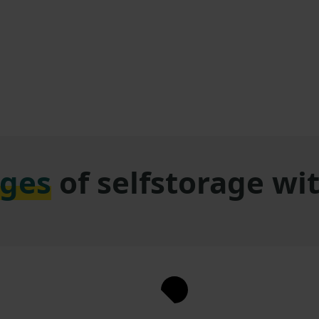
ges
of selfstorage w