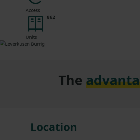
Access
862
Units
The
advanta
Location