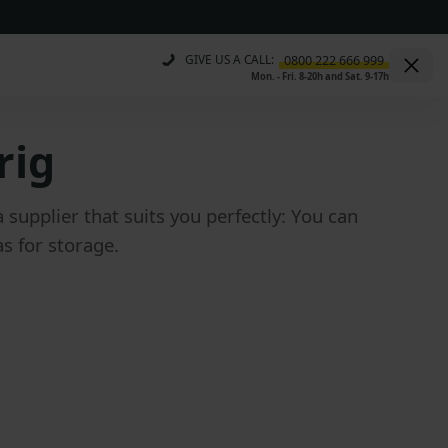
GIVE US A CALL:
Mon. - Fri. 8-20h and Sat. 9-17h
rig
upplier that suits you perfectly: You can
s for storage.