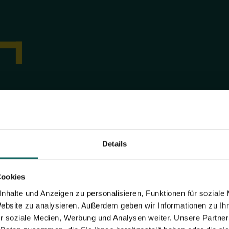
Now calculating space r
How much space do I need? Find out 
calculator.
Details
CALCULATION
Cookies
nhalte und Anzeigen zu personalisieren, Funktionen für soziale
Website zu analysieren. Außerdem geben wir Informationen zu I
r soziale Medien, Werbung und Analysen weiter. Unsere Partner