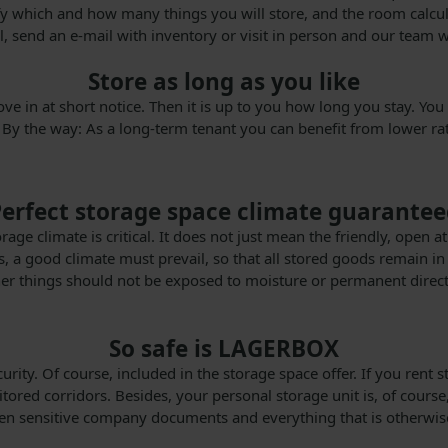
 which and how many things you will store, and the room calculato
all, send an e-mail with inventory or visit in person and our team w
Store as long as you like
move in at short notice. Then it is up to you how long you stay. 
 By the way: As a long-term tenant you can benefit from lower rat
erfect storage space climate guarante
torage climate is critical. It does not just mean the friendly, o
, a good climate must prevail, so that all stored goods remain in
other things should not be exposed to moisture or permanent direct 
So safe is LAGERBOX
ecurity. Of course, included in the storage space offer. If you re
ored corridors. Besides, your personal storage unit is, of course, 
ven sensitive company documents and everything that is otherwise