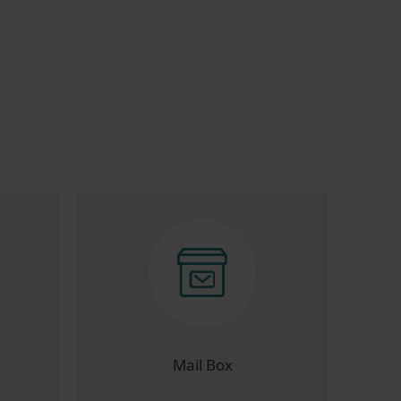
Mail Box