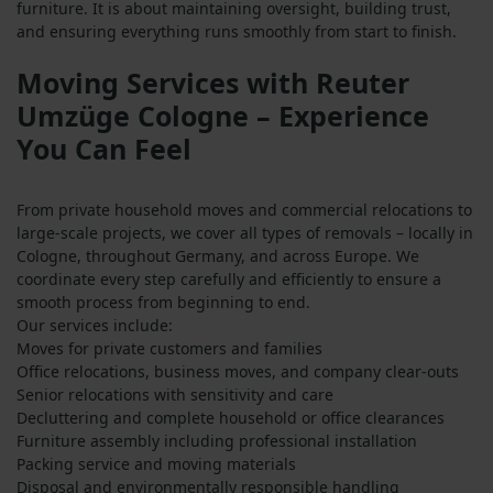
furniture. It is about maintaining oversight, building trust,
and ensuring everything runs smoothly from start to finish.
Moving Services with Reuter
Umzüge Cologne – Experience
You Can Feel
From private household moves and commercial relocations to
large-scale projects, we cover all types of removals – locally in
Cologne, throughout Germany, and across Europe. We
coordinate every step carefully and efficiently to ensure a
smooth process from beginning to end.
Our services include:
Moves for private customers and families
Office relocations, business moves, and company clear-outs
Senior relocations with sensitivity and care
Decluttering and complete household or office clearances
Furniture assembly including professional installation
Packing service and moving materials
Disposal and environmentally responsible handling