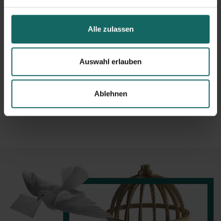
Other partners
CarlandCarla - Hannover
Meißner Umzüge
Alle zulassen
Kirchler removels
Keske Umzüge
CarlandCarla - Berlin
Auswahl erlauben
Studenten Umzugshilfe
Traxi Trailer
Carl and Carla - Dortmund
Ablehnen
Richter Umzüge
Jooble