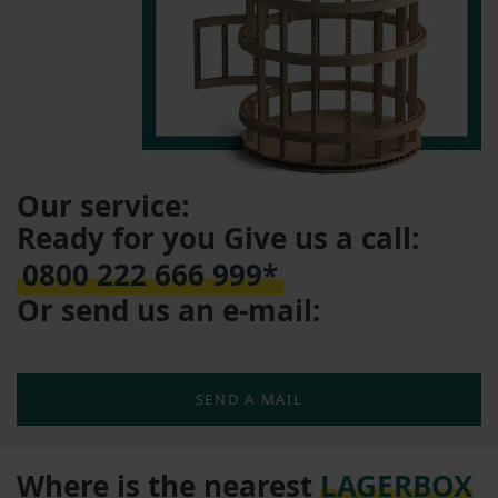
Our service:
Ready for you Give us a call:
0800 222 666 999*
Or send us an e-mail:
SEND A MAIL
Where is the nearest
LAGERBOX