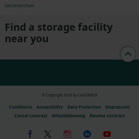
Gelsenkirchen
Find a storage facility
near you
© Copyright 2026 by LAGERBOX
Conditions
Accessibility
Data Protection
Impressum
Cancel contract
Whistleblowing
Revoke contract