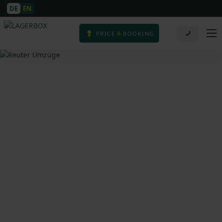
DE
EN
&
PRICE
BOOKING
Moving Company in
Cologne – Reuter
Umzüge – Passionate
Movers in Cologne,
Germany & Europe