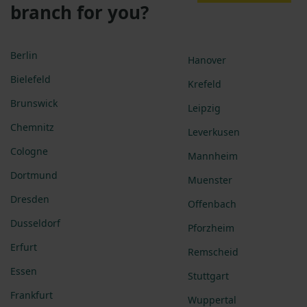
branch for you?
Berlin
Hanover
Bielefeld
Krefeld
Brunswick
Leipzig
Chemnitz
Leverkusen
Cologne
Mannheim
Dortmund
Muenster
Dresden
Offenbach
Dusseldorf
Pforzheim
Erfurt
Remscheid
Essen
Stuttgart
Frankfurt
Wuppertal