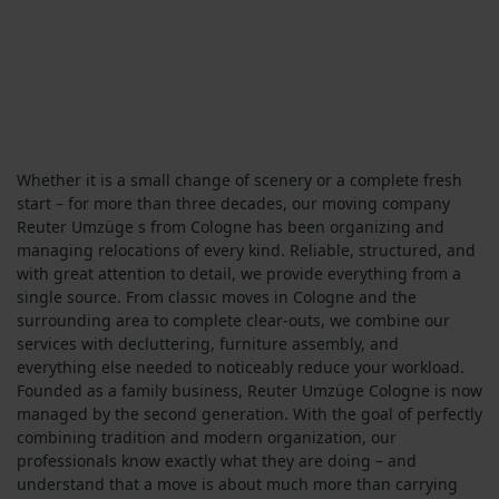
Whether it is a small change of scenery or a complete fresh
start – for more than three decades, our moving company
Reuter Umzüge s from Cologne has been organizing and
managing relocations of every kind. Reliable, structured, and
with great attention to detail, we provide everything from a
single source. From classic moves in Cologne and the
surrounding area to complete clear-outs, we combine our
services with decluttering, furniture assembly, and
everything else needed to noticeably reduce your workload.
Founded as a family business, Reuter Umzüge Cologne is now
managed by the second generation. With the goal of perfectly
combining tradition and modern organization, our
professionals know exactly what they are doing – and
understand that a move is about much more than carrying