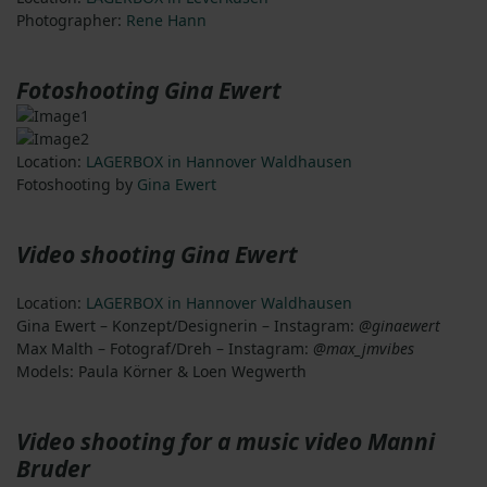
Photographer:
Rene Hann
Fotoshooting Gina Ewert
Location:
LAGERBOX in Hannover Waldhausen
Fotoshooting by
Gina Ewert
Video shooting Gina Ewert
Location:
LAGERBOX in Hannover Waldhausen
Gina Ewert – Konzept/Designerin – Instagram:
@ginaewert
Max Malth – Fotograf/Dreh – Instagram:
@max_jmvibes
Models: Paula Körner & Loen Wegwerth
Video shooting for a music video Manni
Bruder