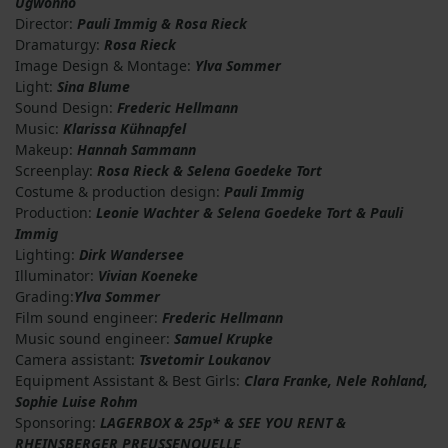
Ugwonno
Director:
Pauli Immig & Rosa Rieck
Dramaturgy:
Rosa Rieck
Image Design & Montage:
Ylva Sommer
Light:
Sina Blume
Sound Design:
Frederic Hellmann
Music:
Klarissa Kühnapfel
Makeup:
Hannah Sammann
Screenplay:
Rosa Rieck & Selena Goedeke Tort
Costume & production design:
Pauli Immig
Production:
Leonie Wachter & Selena Goedeke Tort & Pauli
Immig
Lighting:
Dirk Wandersee
Illuminator:
Vivian Koeneke
Grading:
Ylva Sommer
Film sound engineer:
Frederic Hellmann
Music sound engineer:
Samuel Krupke
Camera assistant:
Tsvetomir Loukanov
Equipment Assistant & Best Girls:
Clara Franke, Nele Rohland,
Sophie Luise Rohm
Sponsoring:
LAGERBOX & 25p* & SEE YOU RENT &
RHEINSBERGER PREUSSENQUELLE