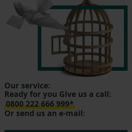
Our service:
Ready for you Give us a call:
0800 222 666 999*
Or send us an e-mail: