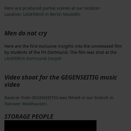
Here are produced partial scenes at our location
Location:
LAGERBOX in Berlin Neukölln
Men do not cry
Here are the first exclusive insights into the unreleased film
by students of the FH Dortmund. The film was shot at the
LAGERBOX Dortmund Oespel
Video shoot for the GEGENSEITIG music
video
Ravecar from GEGENSEITIG was filmed in our branch in
Hanover Waldhausen
.
STORAGE PEOPLE