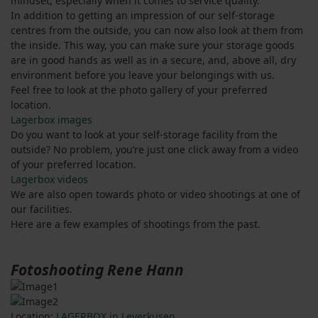
mindset, especially when it comes to service quality.
In addition to getting an impression of our self-storage
centres from the outside, you can now also look at them from
the inside. This way, you can make sure your storage goods
are in good hands as well as in a secure, and, above all, dry
environment before you leave your belongings with us.
Feel free to look at the photo gallery of your preferred
location.
Lagerbox images
Do you want to look at your self-storage facility from the
outside? No problem, you’re just one click away from a video
of your preferred location.
Lagerbox videos
We are also open towards photo or video shootings at one of
our facilities.
Here are a few examples of shootings from the past.
Fotoshooting Rene Hann
Location:
LAGERBOX in Leverkusen