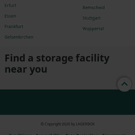
Erfurt
Remscheid
Essen
Stuttgart
Frankfurt
Wuppertal
Gelsenkirchen
Find a storage facility
near you
© Copyright 2026 by LAGERBOX