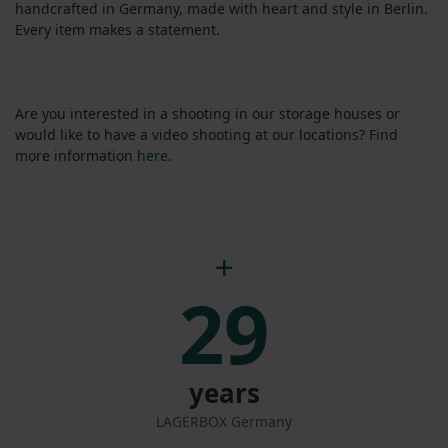
handcrafted in Germany, made with heart and style in Berlin.
Every item makes a statement.
Are you interested in a shooting in our storage houses or
would like to have a video shooting at our locations? Find
more information
here
.
29
years
LAGERBOX Germany