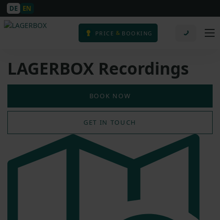
DE
EN
&
PRICE
BOOKING
LAGERBOX Recordings
BOOK NOW
GET IN TOUCH