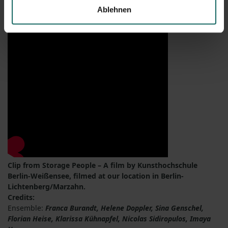
Ablehnen
Clip from Storage People – A film by Kunsthochschule
Berlin-Weißensee, filmed at our location in Berlin-
Lichtenberg/Marzahn.
Credits:
Ensemble:
Franca Burandt, Helene Doppler, Sina Genschel,
Florian Heise, Klarissa Kühnapfel, Nicolas Sidiropulos, Imaya