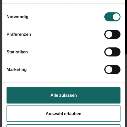
haben oder die sie im Rahmen Ihrer Nutzung der Dienste
gesammelt haben.
Einwilligungsauswahl
Notwendig
Präferenzen
Statistiken
Marketing
Alle zulassen
Auswahl erlauben