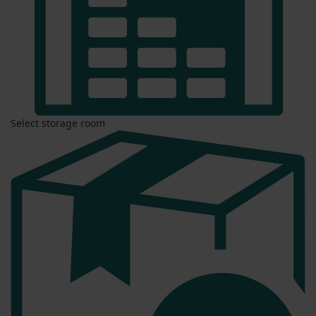
Select storage room