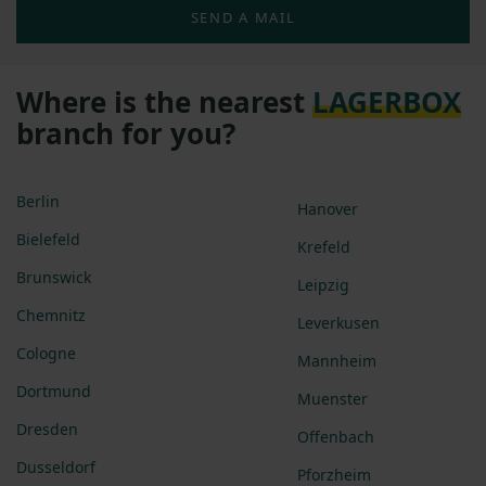
SEND A MAIL
Where is the nearest
LAGERBOX
branch for you?
Berlin
Hanover
Bielefeld
Krefeld
Brunswick
Leipzig
Chemnitz
Leverkusen
Cologne
Mannheim
Dortmund
Muenster
Dresden
Offenbach
Dusseldorf
Pforzheim