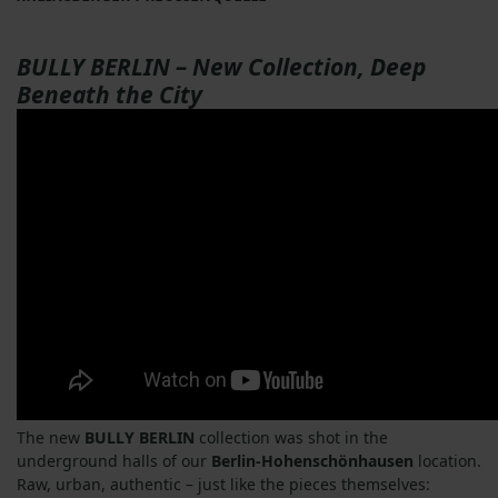
BULLY BERLIN – New Collection, Deep
Beneath the City
The new
BULLY BERLIN
collection was shot in the
underground halls of our
Berlin-Hohenschönhausen
location.
Raw, urban, authentic – just like the pieces themselves: