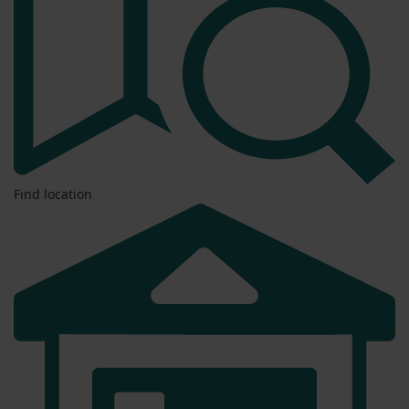
Find location