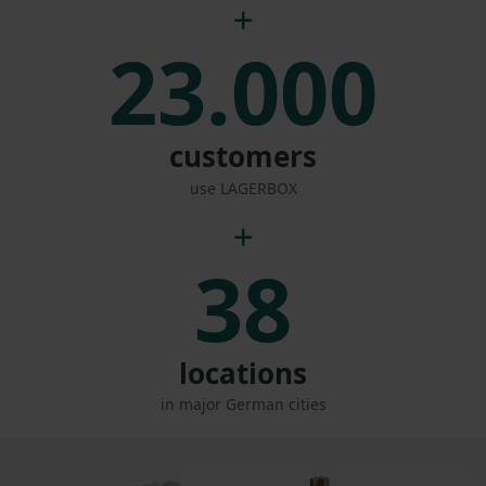
23.000
customers
use LAGERBOX
38
locations
in major German cities