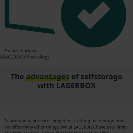
Finalize booking
The
advantages
of selfstorage
with LAGERBOX
In addition to our core competence, letting out storage units,
we offer many other things. We at LAGERBOX have a no-limits