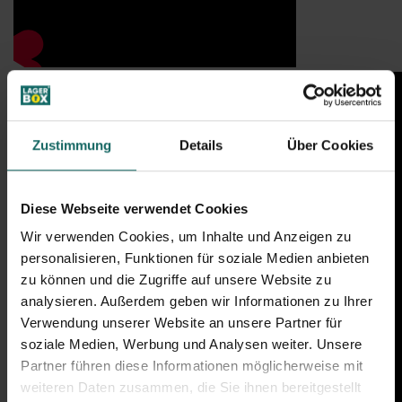
Zustimmung
Details
Über Cookies
Diese Webseite verwendet Cookies
Wir verwenden Cookies, um Inhalte und Anzeigen zu
personalisieren, Funktionen für soziale Medien anbieten
zu können und die Zugriffe auf unsere Website zu
analysieren. Außerdem geben wir Informationen zu Ihrer
Verwendung unserer Website an unsere Partner für
soziale Medien, Werbung und Analysen weiter. Unsere
Partner führen diese Informationen möglicherweise mit
weiteren Daten zusammen, die Sie ihnen bereitgestellt