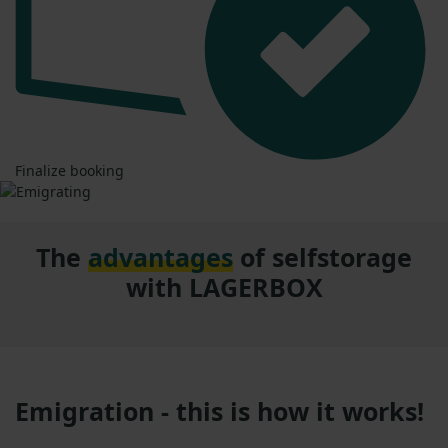
Finalize booking
The
advantages
of selfstorage
with LAGERBOX
Emigration - this is how it works!