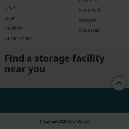
Erfurt
Remscheid
Essen
Stuttgart
Frankfurt
Wuppertal
Gelsenkirchen
Find a storage facility
near you
© Copyright 2026 by LAGERBOX