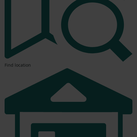
Find location