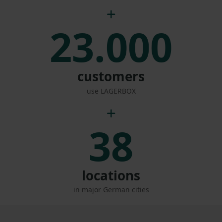
23.000
customers
use LAGERBOX
38
locations
in major German cities