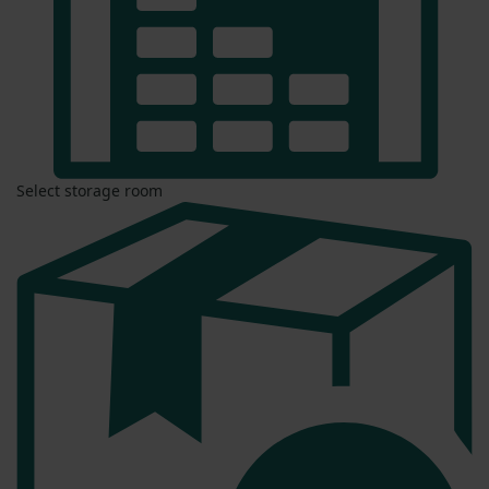
Select storage room