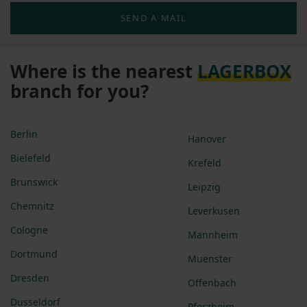
SEND A MAIL
Where is the nearest
LAGERBOX
branch for you?
Berlin
Hanover
Bielefeld
Krefeld
Brunswick
Leipzig
Chemnitz
Leverkusen
Cologne
Mannheim
Dortmund
Muenster
Dresden
Offenbach
Dusseldorf
Pforzheim