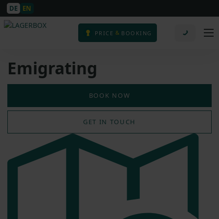
DE
EN
&
PRICE
BOOKING
Emigrating
BOOK NOW
GET IN TOUCH