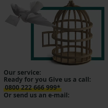
Our service:
Ready for you Give us a call:
0800 222 666 999*
Or send us an e-mail: