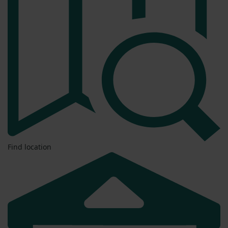
Find location