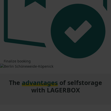
Finalize booking
The
advantages
of selfstorage
with LAGERBOX