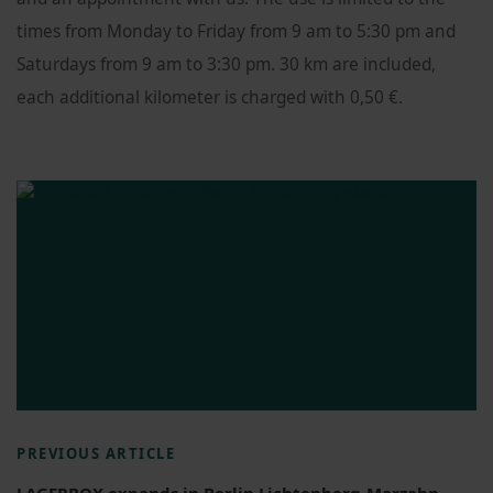
times from Monday to Friday from 9 am to 5:30 pm and
Saturdays from 9 am to 3:30 pm. 30 km are included,
each additional kilometer is charged with 0,50 €.
PREVIOUS ARTICLE
LAGERBOX expands in Berlin Lichtenberg-Marzahn