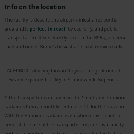
Info on the location
The facility is close to the airport amidst a residential
area and is
perfect to reach
by car, lorry, and public
transportation. It sits directly next to the B96a, a federal
road and one of Berlin’s busiest and best-known roads.
LAGERBOX is looking forward to your things at our all-
new and expanded facility in Schöneweide-Köpenick.
* The transporter is included in the Smart and Premium
packages from a monthly rental of € 50 for the move-in.
With the Premium package even when moving out. In
general, the use of the transporter requires availability
and an appointment with us. The use is limited to the