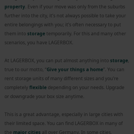
property
. Even if your move was only from the suburbs
further into the city, it’s not always possible to take your
entire belongings with you; it’s often necessary to put
them into
storage
temporarily. For this and many other
scenarios, you have LAGERBOX.
At LAGERBOX, you can put almost anything into
storage
,
true to our motto, “
Give your things a home
”. You can
rent storage units of many different sizes and you’re
completely
flexible
depending on your needs. Upgrade
or downgrade your box size anytime.
This is a great advantage, especially in large cities with
their limited space. You can find LAGERBOX in many of
the
major cities
all over Germany. In some cities,