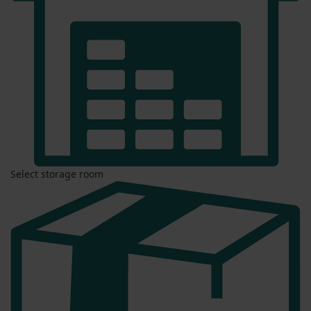
Select storage room