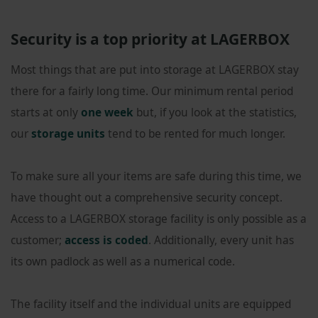
Security is a top priority at LAGERBOX
Most things that are put into storage at LAGERBOX stay
there for a fairly long time. Our minimum rental period
starts at only
one week
but, if you look at the statistics,
our
storage units
tend to be rented for much longer.
To make sure all your items are safe during this time, we
have thought out a comprehensive security concept.
Access to a LAGERBOX storage facility is only possible as a
customer;
access is coded
. Additionally, every unit has
its own padlock as well as a numerical code.
The facility itself and the individual units are equipped