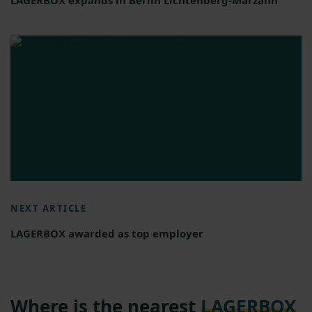
NEXT ARTICLE
LAGERBOX awarded as top employer
Where is the nearest
LAGERBOX