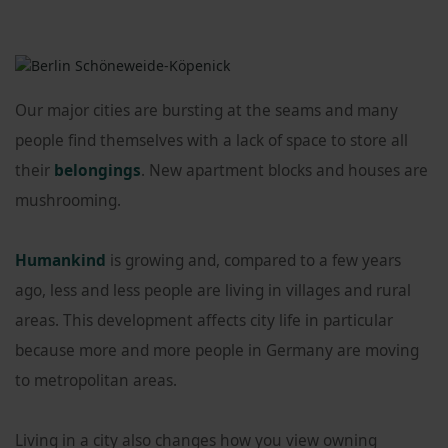
Our major cities are bursting at the seams and many
people find themselves with a lack of space to store all
their
belongings
. New apartment blocks and houses are
mushrooming.
Humankind
is growing and, compared to a few years
ago, less and less people are living in villages and rural
areas. This development affects city life in particular
because more and more people in Germany are moving
to metropolitan areas.
Living in a city also changes how you view owning