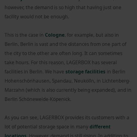
however, the demand is so high that having just one
facility would not be enough.
This is the case in
Cologne
, for example, but also in
Berlin. Berlin is vast and the distances from one part of
the city to the other are often long. It can sometimes
take hours. For this reason, LAGERBOX has several
facilities in Berlin. We have
storage facilities
in Berlin
Hohenschönhausen, Spandau, Neukölln, in Lichtenberg-
Marzahn (which is also currently being expanded), and in
Berlin Schöneweide-Köpenick.
As you can see, LAGERBOX provides its customers with a
lot of potential storage space in many
different
locations
. However, demand is still rising. In addition to