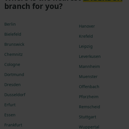
branch for you?
Berlin
Hanover
Bielefeld
Krefeld
Brunswick
Leipzig
Chemnitz
Leverkusen
Cologne
Mannheim
Dortmund
Muenster
Dresden
Offenbach
Dusseldorf
Pforzheim
Erfurt
Remscheid
Essen
Stuttgart
Frankfurt
Wuppertal