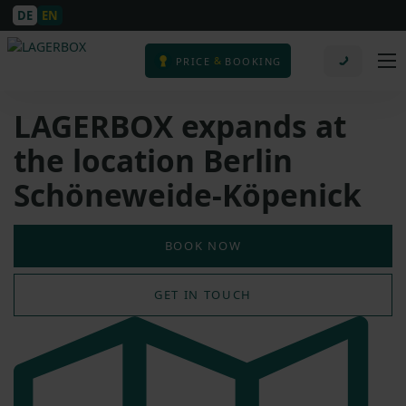
DE
EN
&
PRICE
BOOKING
LAGERBOX expands at
the location Berlin
Schöneweide-Köpenick
BOOK NOW
GET IN TOUCH