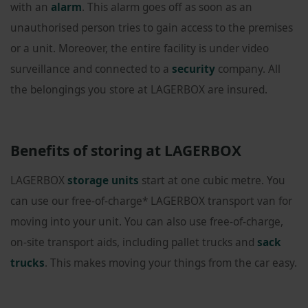
with an
alarm
. This alarm goes off as soon as an
unauthorised person tries to gain access to the premises
or a unit. Moreover, the entire facility is under video
surveillance and connected to a
security
company. All
the belongings you store at LAGERBOX are insured.
Benefits of storing at LAGERBOX
LAGERBOX
storage units
start at one cubic metre. You
can use our free-of-charge* LAGERBOX transport van for
moving into your unit. You can also use free-of-charge,
on-site transport aids, including pallet trucks and
sack
trucks
. This makes moving your things from the car easy.