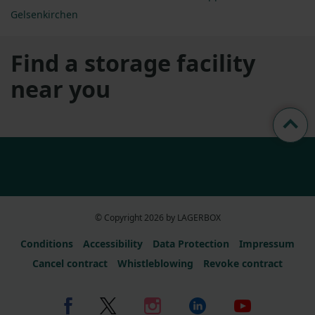
Gelsenkirchen
Find a storage facility
near you
© Copyright 2026 by LAGERBOX
Conditions
Accessibility
Data Protection
Impressum
Cancel contract
Whistleblowing
Revoke contract