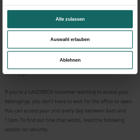
need.
Alle zulassen
Our LAGERBOX facility also has an office that comes with
a
moving supplies shop
. Here, you can sign a lease for a
Auswahl erlauben
unit, get advice from our staff, and buy tape or moving
boxes in
various sizes
. Our office hours are Monday to
Ablehnen
Friday between 9am and 6pm, and 9am to 4pm on
Saturdays.
If you’re a LAGERBOX customer wanting to access your
belongings, you don’t have to wait for the office to open.
You can access your unit every day between 6am and
11pm. To find out how that works, read the following
section on security.