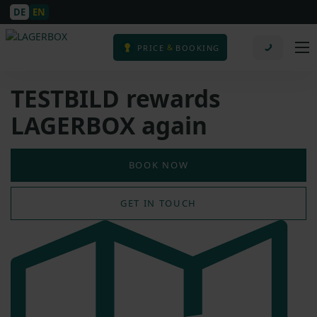
DE
EN
&
PRICE
BOOKING
TESTBILD rewards
LAGERBOX again
BOOK NOW
GET IN TOUCH