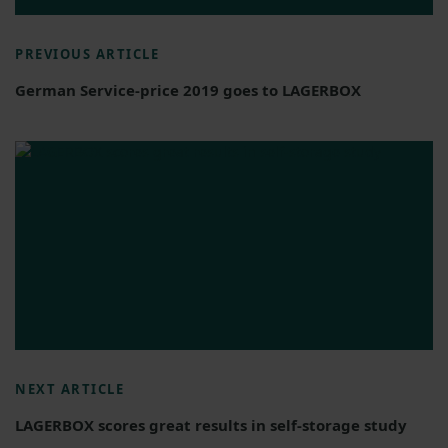
PREVIOUS ARTICLE
German Service-price 2019 goes to LAGERBOX
NEXT ARTICLE
LAGERBOX scores great results in self-storage study