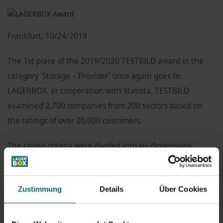
Frankfurt, 10/24/2019
The 1st place of the 2019/2020 TESTBILD award in the
category ‘Storage – Provider’ once again goes to
LAGERBOX. In cooperation with Statista, TESTBILD
examined 2,700 companies from 200 sectors based on
the ratings of over 20,000 customers.
The rating criteria were divided into six dimensions,
including availability, customer orientation,
communication, professional expertise, service offering,
Zustimmung
Details
Über Cookies
and willingness to recommend.
People will often communicate with a company’s staff