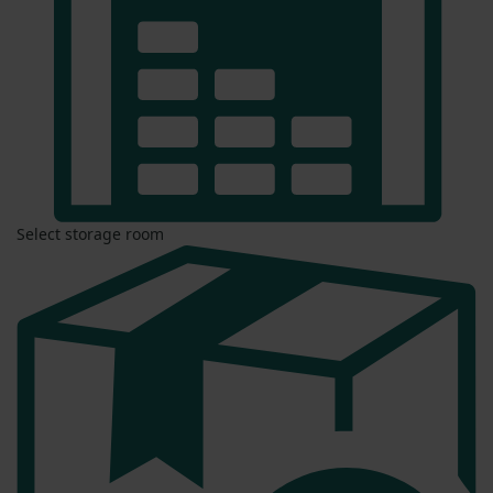
Select storage room