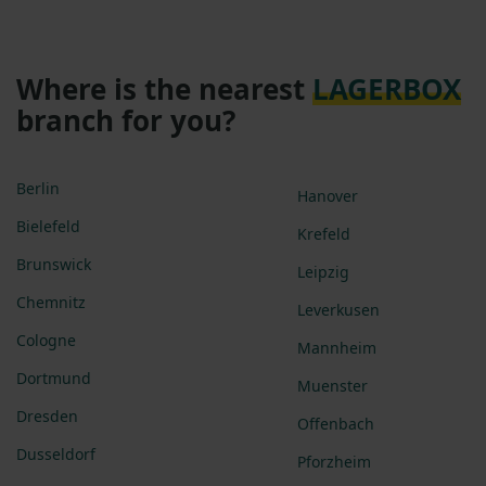
Where is the nearest
LAGERBOX
branch for you?
Berlin
Hanover
Bielefeld
Krefeld
Brunswick
Leipzig
Chemnitz
Leverkusen
Cologne
Mannheim
Dortmund
Muenster
Dresden
Offenbach
Dusseldorf
Pforzheim