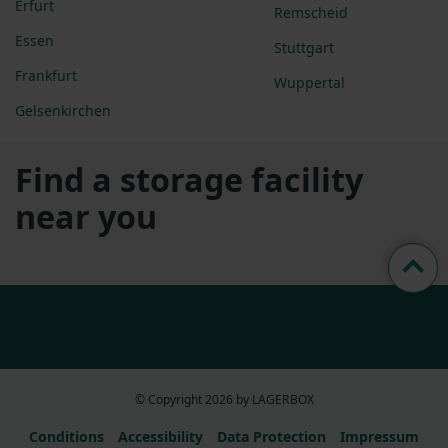
Erfurt
Remscheid
Essen
Stuttgart
Frankfurt
Wuppertal
Gelsenkirchen
Find a storage facility
near you
© Copyright 2026 by LAGERBOX
Conditions
Accessibility
Data Protection
Impressum