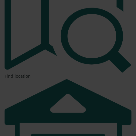
Find location