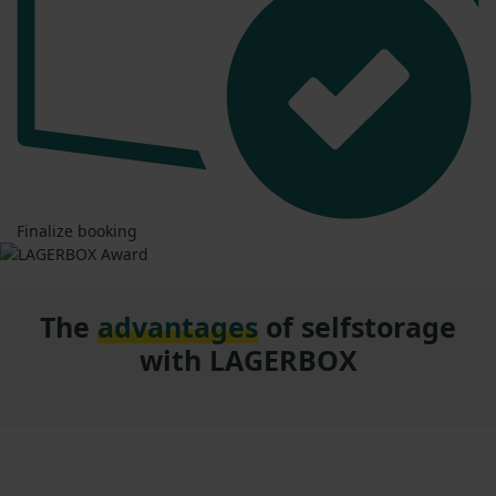
Finalize booking
The
advantages
of selfstorage
with LAGERBOX