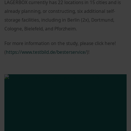
LAGERBOX currently has 22 locations in 15 cities and is
already planning, or constructing, six additional self-
storage facilities, including in Berlin (2x), Dortmund,
Cologne, Bielefeld, and Pforzheim.
For more information on the study, please click here!
(
https://www.testbild.de/besterservice/
)!