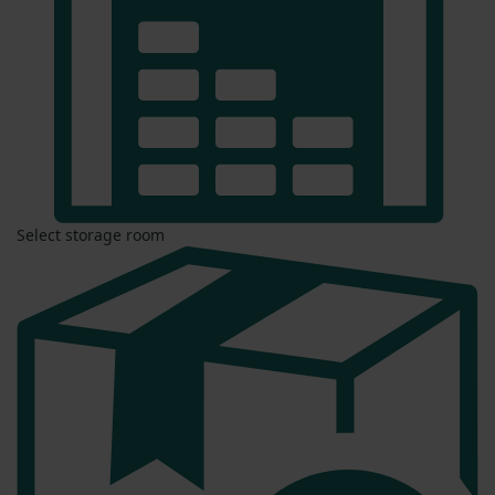
Select storage room