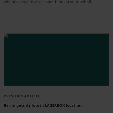
whenever we receive something on your behalf.
PREVIOUS ARTICLE
Berlin gets its fourth LAGERBOX location