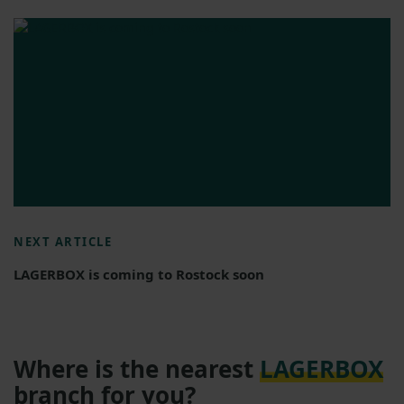
NEXT ARTICLE
LAGERBOX is coming to Rostock soon
Where is the nearest
LAGERBOX
branch for you?