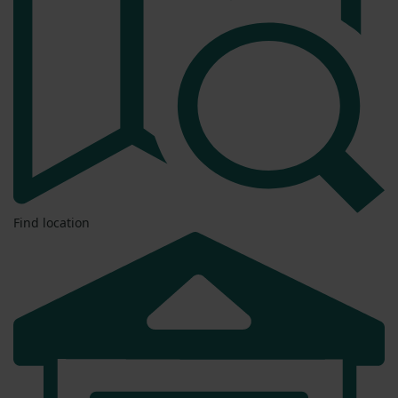
Find location