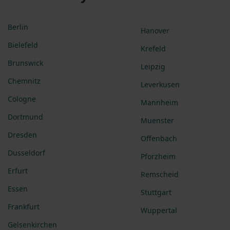
Berlin
Hanover
Bielefeld
Krefeld
Brunswick
Leipzig
Chemnitz
Leverkusen
Cologne
Mannheim
Dortmund
Muenster
Dresden
Offenbach
Dusseldorf
Pforzheim
Erfurt
Remscheid
Essen
Stuttgart
Frankfurt
Wuppertal
Gelsenkirchen