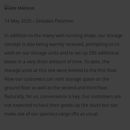
14 May 2020 – Dresden Pieschen
In addition to the many well-running shops, our storage
concept is also being warmly received, prompting us to
work on our storage units and to set up 290 additional
boxes in a very short amount of time. To date, the
storage units at this site were limited to the first floor.
Now our customers can rent storage space on the
ground floor as well as the second and third floor.
Naturally, for us, convenience is key. Our customers are
not expected to haul their goods up the stairs but can
make use of our spacious cargo lifts as usual.