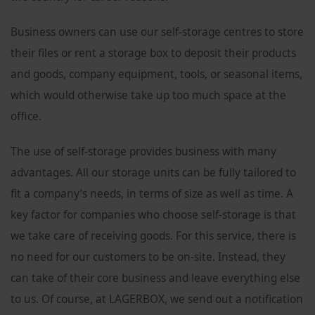
Business owners can use our self-storage centres to store
their files or rent a storage box to deposit their products
and goods, company equipment, tools, or seasonal items,
which would otherwise take up too much space at the
office.
The use of self-storage provides business with many
advantages. All our storage units can be fully tailored to
fit a company’s needs, in terms of size as well as time. A
key factor for companies who choose self-storage is that
we take care of receiving goods. For this service, there is
no need for our customers to be on-site. Instead, they
can take of their core business and leave everything else
to us. Of course, at LAGERBOX, we send out a notification