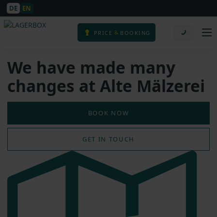
DE
EN
&
PRICE
BOOKING
We have made many
changes at Alte Mälzerei
BOOK NOW
GET IN TOUCH