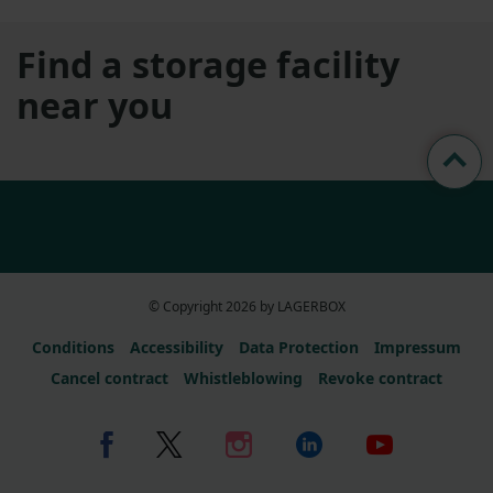
Find a storage facility
near you
© Copyright 2026 by LAGERBOX
Conditions
Accessibility
Data Protection
Impressum
Cancel contract
Whistleblowing
Revoke contract