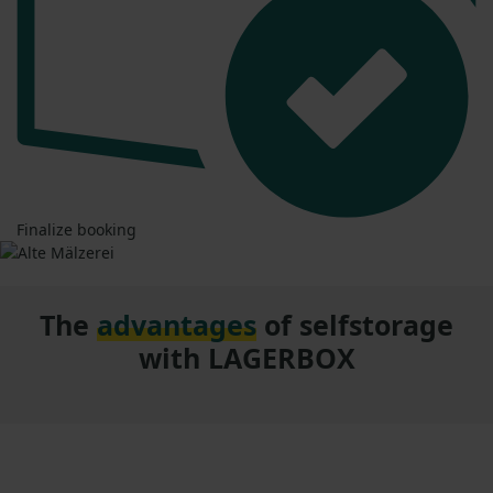
Finalize booking
The
advantages
of selfstorage
with LAGERBOX