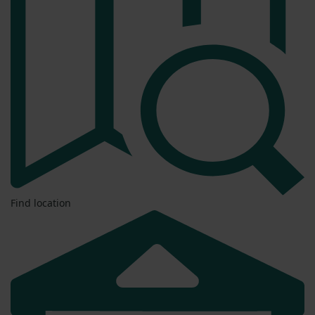
Find location