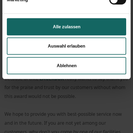
website on 8 January 2022.
The award makes
LAGERBOX
eligible for a quality to go
Alle zulassen
with it.
Auswahl erlauben
The basis of the data is an independent customer survey,
initiated by the consulting company and without
Ablehnen
involvement of the rated companies.
Because of this,
LAGERBOX
really wants to say thank you
for the praise and trust by our customers without whom
this award would not be possible.
We hope to provide you with best-possible service now
and in the future. If you are not yet among our
customers, why don’t you come by one of our facilities.