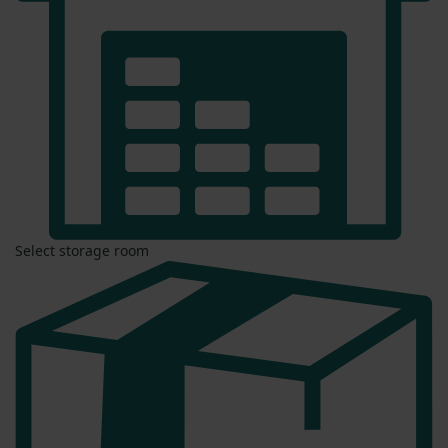
Select storage room