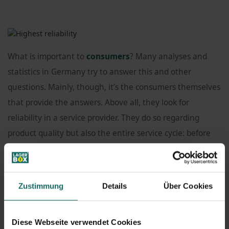
What is important to
consumers
? Many analyses and
statistics in Germany try to answer this and other
questions. Mainly, though, it’s the consumers themselves
that provide the answers. Above all, they look for
reliability in a service provider. They do so regarding
product quality but also the entire service cycle: before
and after their purchase.
These principles are among the highest here at
Zustimmung
Details
Über Cookies
LAGERBOX
: Customer is always king.
Diese Webseite verwendet Cookies
AnalysisValue
, a consulting and analysis company, has