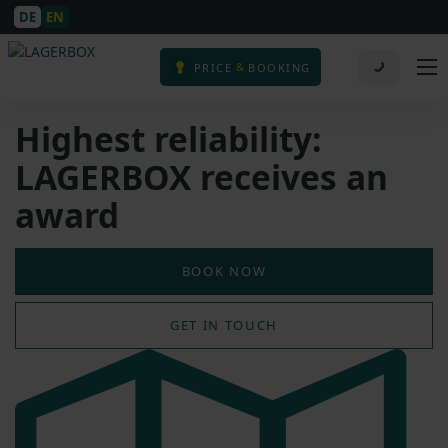
DE
EN
&
PRICE
BOOKING
Highest reliability:
LAGERBOX receives an
award
BOOK NOW
GET IN TOUCH