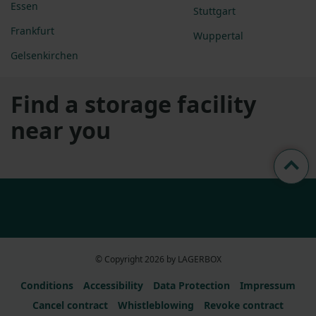
Essen
Stuttgart
Frankfurt
Wuppertal
Gelsenkirchen
Find a storage facility
near you
© Copyright 2026 by LAGERBOX
Conditions
Accessibility
Data Protection
Impressum
Cancel contract
Whistleblowing
Revoke contract