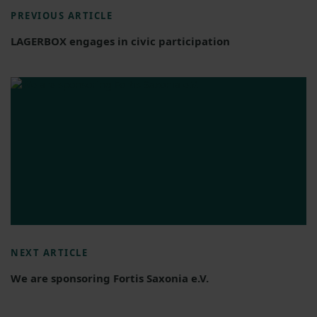
PREVIOUS ARTICLE
LAGERBOX engages in civic participation
NEXT ARTICLE
We are sponsoring Fortis Saxonia e.V.