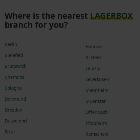
Where is the nearest
LAGERBOX
branch for you?
Berlin
Hanover
Bielefeld
Krefeld
Brunswick
Leipzig
Chemnitz
Leverkusen
Cologne
Mannheim
Dortmund
Muenster
Dresden
Offenbach
Dusseldorf
Pforzheim
Erfurt
Remscheid