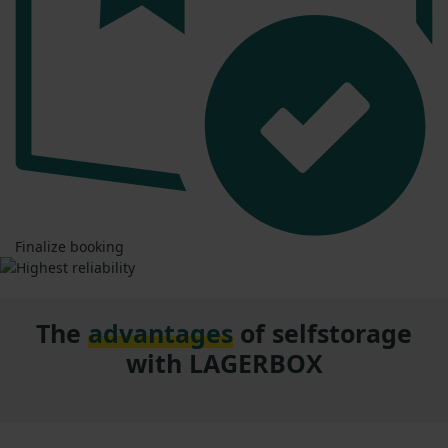
Finalize booking
The
advantages
of selfstorage
with LAGERBOX