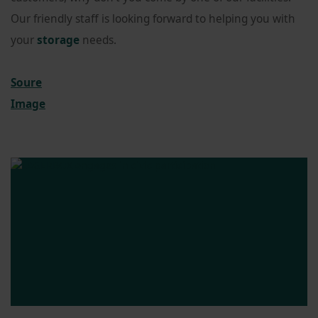
Our friendly staff is looking forward to helping you with
your
storage
needs.
Soure
Image