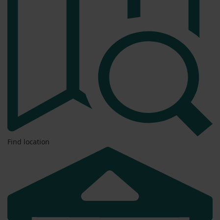
Find location