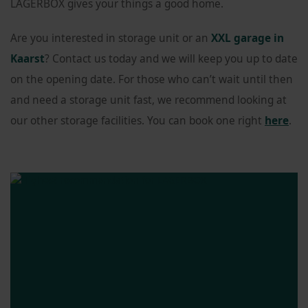
LAGERBOX gives your things a good home.
Are you interested in storage unit or an
XXL garage in
Kaarst
? Contact us today and we will keep you up to date
on the opening date. For those who can’t wait until then
and need a storage unit fast, we recommend looking at
our other storage facilities. You can book one right
here
.