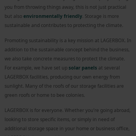
you from throwing things away, this is not just practical
but also
environmentally friendly
. Storage is more
sustainable and contributes to protecting the climate.
Promoting sustainability is a key mission at LAGERBOX. In
addition to the sustainable concept behind the business,
we also take concrete measures to protect the climate.
For example, we have set up
solar panels
at several
LAGERBOX facilities, producing our own energy from
sunlight. Many of the roofs of our storage facilities are
green roofs or home to bee colonies.
LAGERBOX is for everyone. Whether you’re going abroad,
looking to store specific items, or simply in need of
additional storage space in your home or business office,