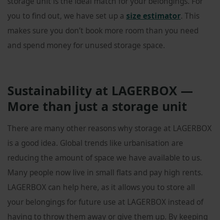
storage unit is the ideal match for your belongings. For
you to find out, we have set up a
size estimator
. This
makes sure you don’t book more room than you need
and spend money for unused storage space.
Sustainability at LAGERBOX —
More than just a storage unit
There are many other reasons why storage at LAGERBOX
is a good idea. Global trends like urbanisation are
reducing the amount of space we have available to us.
Many people now live in small flats and pay high rents.
LAGERBOX can help here, as it allows you to store all
your belongings for future use at LAGERBOX instead of
having to throw them away or give them up. By keeping