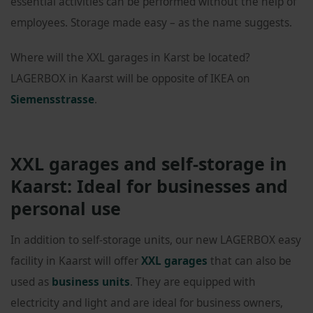
essential activities can be performed without the help of
employees. Storage made easy – as the name suggests.
Where will the XXL garages in Karst be located?
LAGERBOX in Kaarst will be opposite of IKEA on
Siemensstrasse
.
XXL garages and self-storage in
Kaarst: Ideal for businesses and
personal use
In addition to self-storage units, our new LAGERBOX easy
facility in Kaarst will offer
XXL garages
that can also be
used as
business units
. They are equipped with
electricity and light and are ideal for business owners,