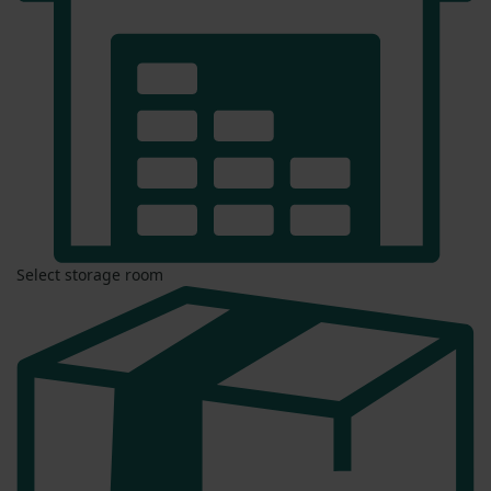
Select storage room