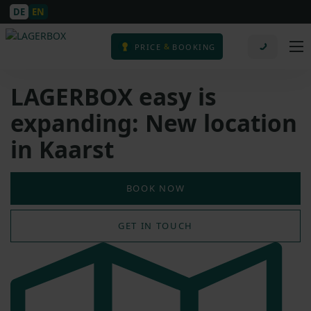
DE
EN
&
PRICE
BOOKING
LAGERBOX easy is
expanding: New location
in Kaarst
BOOK NOW
GET IN TOUCH