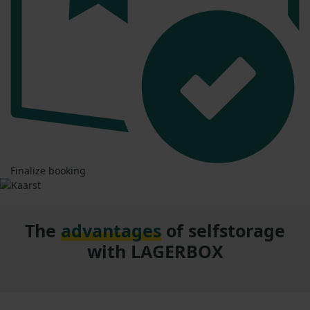
Finalize booking
The
advantages
of selfstorage
with LAGERBOX