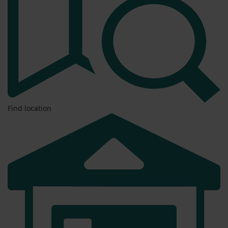
Find location