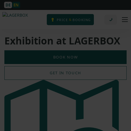
DE
EN
&
PRICE
BOOKING
Exhibition at LAGERBOX
BOOK NOW
GET IN TOUCH