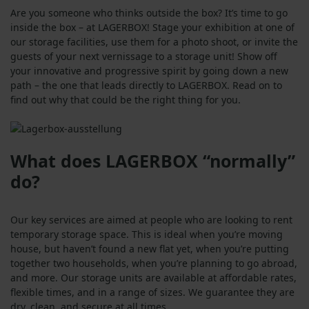
Are you someone who thinks outside the box? It’s time to go
inside the box – at LAGERBOX! Stage your exhibition at one of
our storage facilities, use them for a photo shoot, or invite the
guests of your next vernissage to a storage unit! Show off
your innovative and progressive spirit by going down a new
path – the one that leads directly to LAGERBOX. Read on to
find out why that could be the right thing for you.
What does LAGERBOX “normally”
do?
Our key services are aimed at people who are looking to rent
temporary storage space. This is ideal when you’re moving
house, but haven’t found a new flat yet, when you’re putting
together two households, when you’re planning to go abroad,
and more. Our storage units are available at affordable rates,
flexible times, and in a range of sizes. We guarantee they are
dry, clean, and secure at all times.