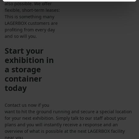
also possible. We offer
flexible, short-term leases:
This is something many
LAGERBOX customers are
profiting from every day
and so will you.
Start your
exhibition in
a storage
container
today
Contact us now if you
want to hit the ground running and secure a special location
for your next exhibition. Simply talk to our staff about your
plans and you will instantly receive a response and an
overview of what is possible at the next LAGERBOX facility
near you.