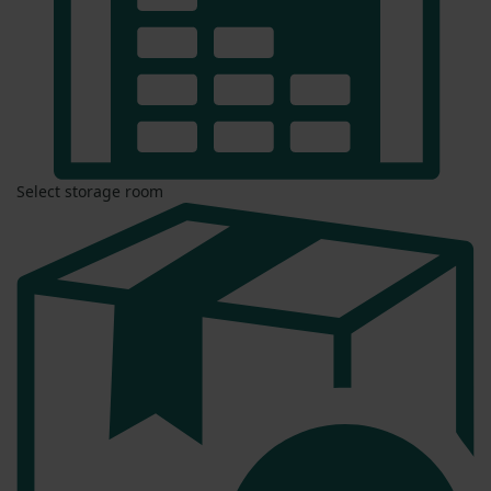
Select storage room