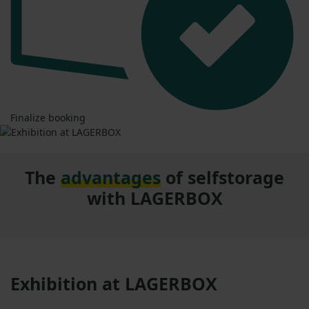
Finalize booking
The
advantages
of selfstorage
with LAGERBOX
Exhibition at LAGERBOX