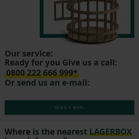
Our service:
Ready for you Give us a call:
0800 222 666 999*
Or send us an e-mail:
SEND A MAIL
Where is the nearest
LAGERBOX