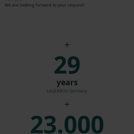
We are looking forward to your request!
29
years
LAGERBOX Germany
23.000