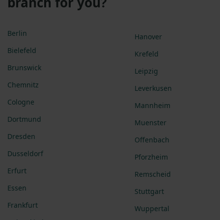
branch for you?
Berlin
Hanover
Bielefeld
Krefeld
Brunswick
Leipzig
Chemnitz
Leverkusen
Cologne
Mannheim
Dortmund
Muenster
Dresden
Offenbach
Dusseldorf
Pforzheim
Erfurt
Remscheid
Essen
Stuttgart
Frankfurt
Wuppertal