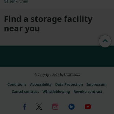
Gelsenkirchen
Find a storage facility
near you
© Copyright 2026 by LAGERBOX
Conditions
Accessibility
Data Protection
Impressum
Cancel contract
Whistleblowing
Revoke contract