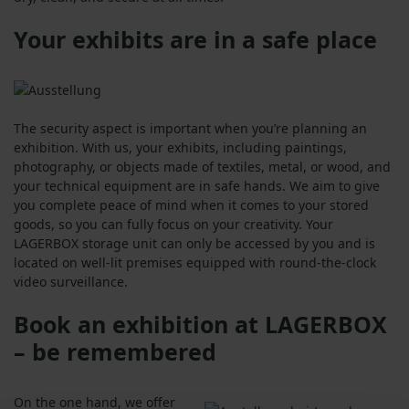
Your exhibits are in a safe place
The security aspect is important when you’re planning an
exhibition. With us, your exhibits, including paintings,
photography, or objects made of textiles, metal, or wood, and
your technical equipment are in safe hands. We aim to give
you complete peace of mind when it comes to your stored
goods, so you can fully focus on your creativity. Your
LAGERBOX storage unit can only be accessed by you and is
located on well-lit premises equipped with round-the-clock
video surveillance.
Book an exhibition at LAGERBOX
– be remembered
On the one hand, we offer