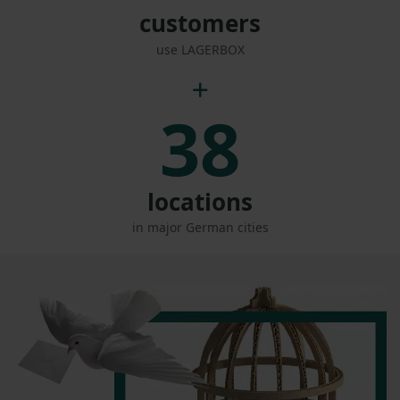
customers
use LAGERBOX
38
locations
in major German cities