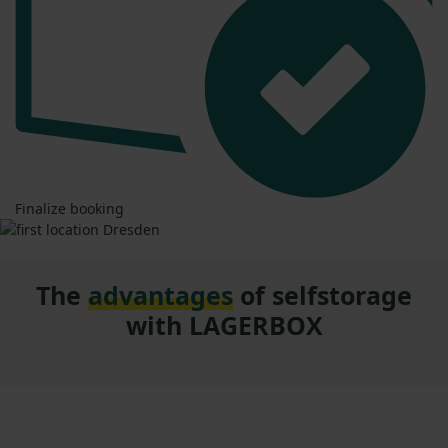
Finalize booking
The
advantages
of selfstorage
with LAGERBOX