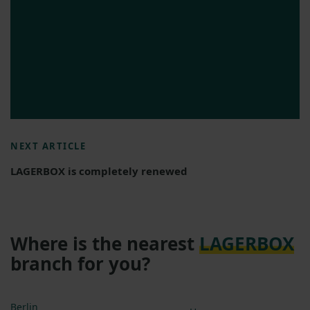
NEXT ARTICLE
LAGERBOX is completely renewed
Where is the nearest
LAGERBOX
branch for you?
Berlin