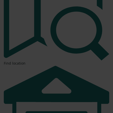
Find location