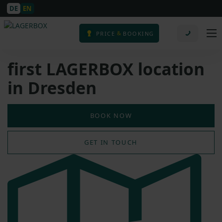
DE
EN
&
PRICE
BOOKING
first LAGERBOX location
in Dresden
BOOK NOW
GET IN TOUCH