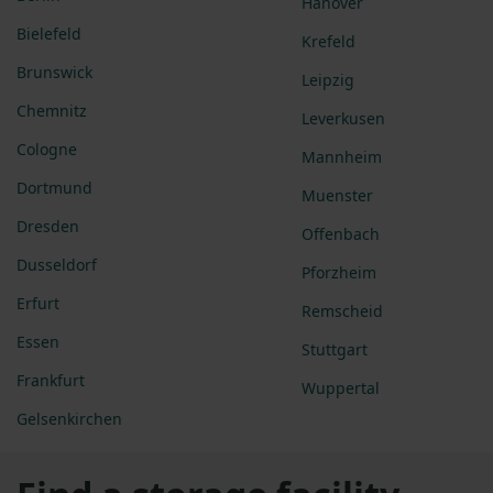
Hanover
Bielefeld
Krefeld
Brunswick
Leipzig
Chemnitz
Leverkusen
Cologne
Mannheim
Dortmund
Muenster
Dresden
Offenbach
Dusseldorf
Pforzheim
Erfurt
Remscheid
Essen
Stuttgart
Frankfurt
Wuppertal
Gelsenkirchen