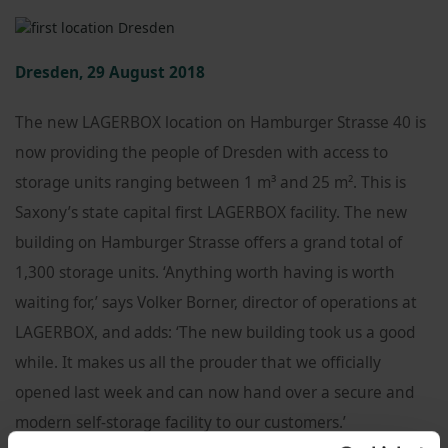
Dresden, 29 August 2018
The new LAGERBOX location on Hamburger Strasse 40 is
now providing the people of Dresden with access to
storage units ranging between 1 m³ and 25 m². This is
Saxony’s state capital first LAGERBOX facility. The new
building on Hamburger Strasse offers a grand total of
1,300 storage units. ‘Anything worth having is worth
waiting for,’ says Volker Borner, director of operations at
LAGERBOX, and adds: ‘The new building took us a good
while. It makes us all the prouder that we officially
opened last week and can now hand over a secure and
modern self-storage facility to our customers.’