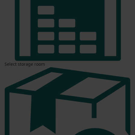
Select storage room