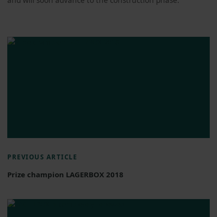
and will soon advance to the construction phase.
PREVIOUS ARTICLE
Prize champion LAGERBOX 2018