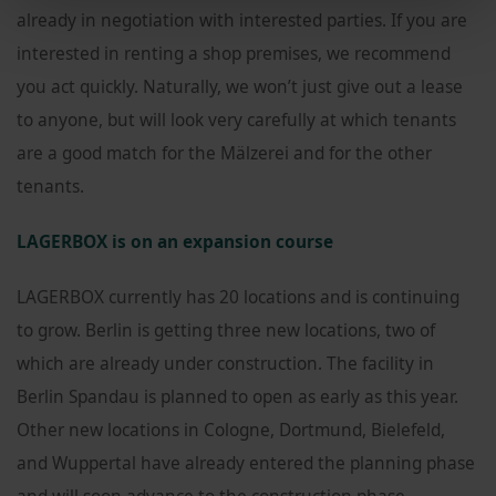
already in negotiation with interested parties. If you are
interested in renting a shop premises, we recommend
you act quickly. Naturally, we won’t just give out a lease
to anyone, but will look very carefully at which tenants
are a good match for the Mälzerei and for the other
tenants.
LAGERBOX is on an expansion course
LAGERBOX currently has 20 locations and is continuing
to grow. Berlin is getting three new locations, two of
which are already under construction. The facility in
Berlin Spandau is planned to open as early as this year.
Other new locations in Cologne, Dortmund, Bielefeld,
and Wuppertal have already entered the planning phase