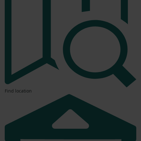
Find location