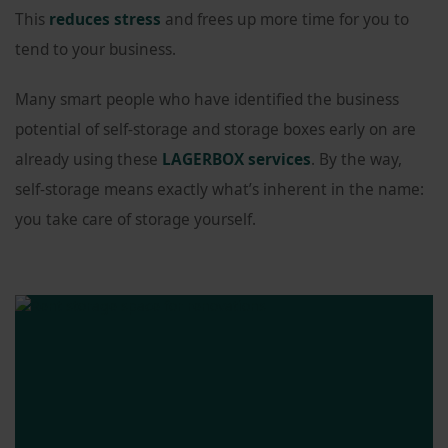
This
reduces stress
and frees up more time for you to
tend to your business.
Many smart people who have identified the business
potential of self-storage and storage boxes early on are
already using these
LAGERBOX services
. By the way,
self-storage means exactly what’s inherent in the name:
you take care of storage yourself.