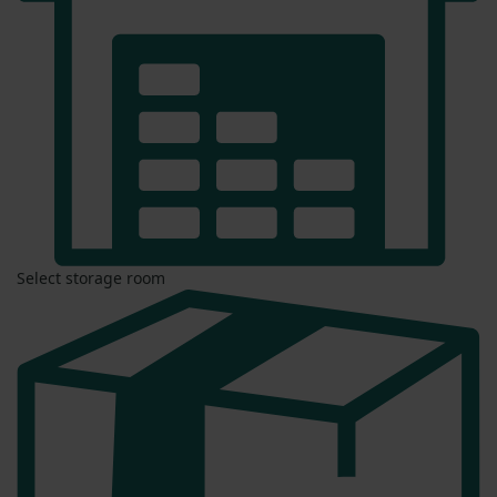
Select storage room