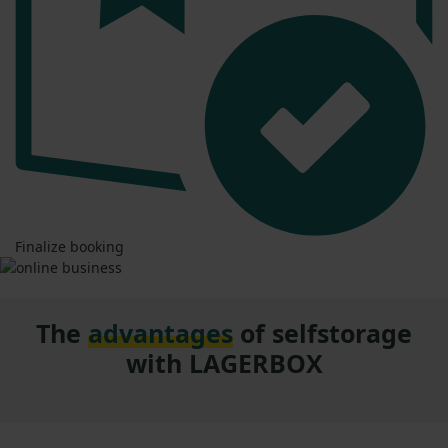
Finalize booking
The
advantages
of selfstorage
with LAGERBOX