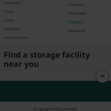
Dusseldorf
Pforzheim
Erfurt
Remscheid
Essen
Stuttgart
Frankfurt
Wuppertal
Gelsenkirchen
Find a storage facility
near you
© Copyright 2026 by LAGERBOX