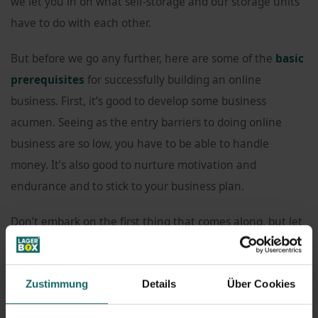
we let you in on what self-storage and our storage units
have to do with each other.
But before we go any further, here are some of the
basic
prerequisites
for successfully building an online
business. First, it’s good to develop some business
acumen. Seeing as the entry barriers to doing online
business are so low, you have to be able to handle
money. It’s also good to nurture motivation and
endurance and to stick to your business plan.
Don’t embark on the first thing that comes along, but let
your business idea develop and mature. You should also
be prepared to invest a certain amount of your own
Zustimmung
Details
Über Cookies
money. Lastly, your idea might require some
technical
know-how
.