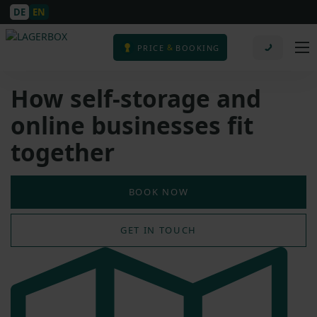
DE
EN
&
PRICE
BOOKING
How self-storage and
online businesses fit
together
BOOK NOW
GET IN TOUCH