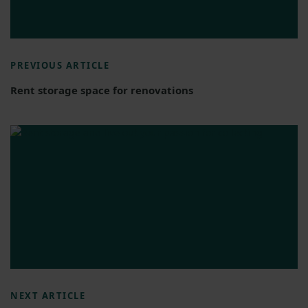
PREVIOUS ARTICLE
Rent storage space for renovations
NEXT ARTICLE