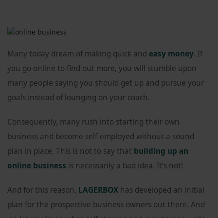
Many today dream of making quick and
easy money
. If
you go online to find out more, you will stumble upon
many people saying you should get up and pursue your
goals instead of lounging on your coach.
Consequently, many rush into starting their own
business and become self-employed without a sound
plan in place. This is not to say that
building up an
online business
is necessarily a bad idea. It’s not!
And for this reason,
LAGERBOX
has developed an initial
plan for the prospective business owners out there. And