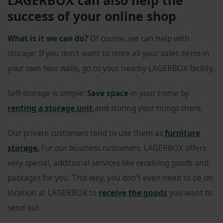
success of your online shop
What is it we can do?
Of course, we can help with
storage: If you don’t want to store all your sales items in
your own four walls, go to your nearby LAGERBOX facility.
Self-storage is simple:
Save space
in your home by
renting a storage unit
and storing your things there.
Our private customers tend to use them as
furniture
storage
.
For our business customers, LAGERBOX offers
very special, additional services like receiving goods and
packages for you. This way, you don’t even need to be on
location at LAGERBOX to
receive the goods
you want to
send out.