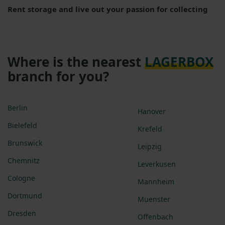
Rent storage and live out your passion for collecting
Where is the nearest
LAGERBOX
branch for you?
Berlin
Hanover
Bielefeld
Krefeld
Brunswick
Leipzig
Chemnitz
Leverkusen
Cologne
Mannheim
Dortmund
Muenster
Dresden
Offenbach