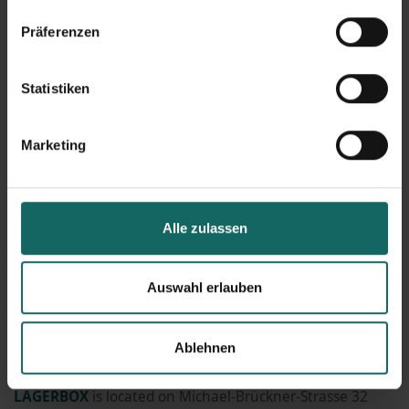
reason, we decided against using gravel for protecting
Präferenzen
our surfaces. Additionally, using gravel requires a lot
more maintenance. Thanks to a lot of rain and sun this
Statistiken
year, visitors can already admire a colourful sea of plants
on top of our building.
Marketing
Great transport connections make our facility in
Schöneweide-Köpenick
easy to reach for all our
customers.
Alle zulassen
In general, we try to implement
environmental
Auswahl erlauben
protection in our company on a sustainable basis in
many nooks and crannies. All measures can be read here
Ablehnen
-
link
LAGERBOX
is located on Michael-Brückner-Strasse 32