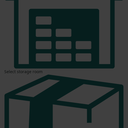
Select storage room