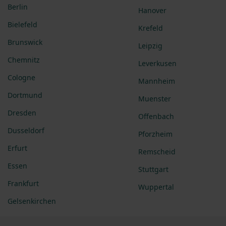
Berlin
Hanover
Bielefeld
Krefeld
Brunswick
Leipzig
Chemnitz
Leverkusen
Cologne
Mannheim
Dortmund
Muenster
Dresden
Offenbach
Dusseldorf
Pforzheim
Erfurt
Remscheid
Essen
Stuttgart
Frankfurt
Wuppertal
Gelsenkirchen