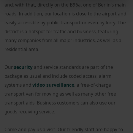
and, with that, directly on the B96a, one of Berlin’s main
roads. In addition, our location is close to the airport and
easily accessible by public transport or even by lorry. The
district is a hotspot for traffic and business, featuring
many companies from all major industries, as well as a
residential area.
Our
security
and service standards are part of the
package as usual and include coded access, alarm
systems and
video surveillance
, a free-of-charge
transport van for moving as well as many other free
transport aids. Business customers can also use our
goods receiving service.
Come and pay us a visit. Our friendly staff are happy to