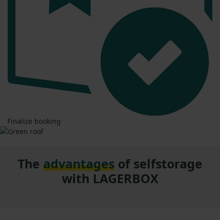
Finalize booking
The
advantages
of selfstorage
with LAGERBOX