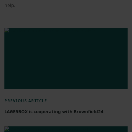
help.
PREVIOUS ARTICLE
LAGERBOX is cooperating with Brownfield24