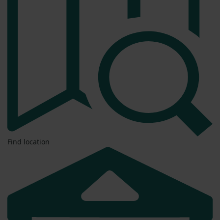
Find location