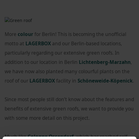
More
colour
for Berlin! This is becoming the unofficial
motto at
LAGERBOX
and our Berlin-based locations,
particularly regarding our extensive green roofs. In
addition to our location in Berlin
Lichtenberg-Marzahn
,
we have now also planted many colourful plants on the
roof of our
LAGERBOX
facility in
Schöneweide-Köpenick
.
Since most people still don’t know about the features and
benefits of extensive green roofs, we want to provide you
with some more detail on this project.
Much like
Cologne Ossendorf
, which has reached self-