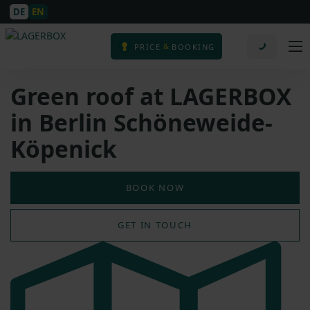
DE
EN
&
PRICE
BOOKING
Green roof at LAGERBOX
in Berlin Schöneweide-
Köpenick
BOOK NOW
GET IN TOUCH