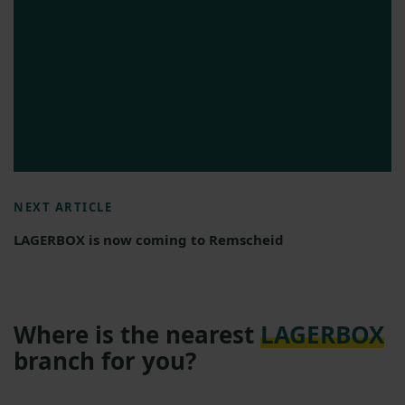
NEXT ARTICLE
LAGERBOX is now coming to Remscheid
Where is the nearest
LAGERBOX
branch for you?