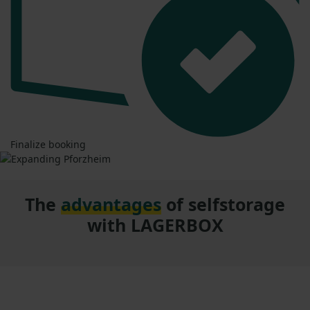
Finalize booking
The
advantages
of selfstorage
with LAGERBOX