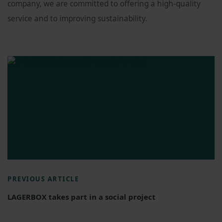
company, we are committed to offering a high-quality
service and to improving sustainability.
PREVIOUS ARTICLE
LAGERBOX takes part in a social project