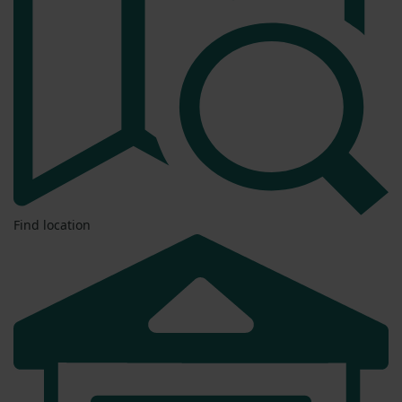
Find location