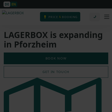
DE
EN
&
PRICE
BOOKING
LAGERBOX is expanding
in Pforzheim
BOOK NOW
GET IN TOUCH