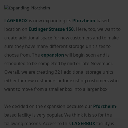
LAGERBOX
is now expanding its
Pforzheim
-based
location on
Eutinger Strasse 150
. Here, too, we want to
create additional space for new customers and to make
sure they have many different storage unit sizes to
choose from. The
expansion
will begin soon and is
scheduled to be completed by mid or late November.
Overall, we are creating 321 additional storage units
either for new customers or for existing customers who
want to move from a smaller box into a larger box.
We decided on the expansion because our
Pforzheim
-
based facility is very popular. We think it is so for the
following reasons: Access to this
LAGERBOX
facility is