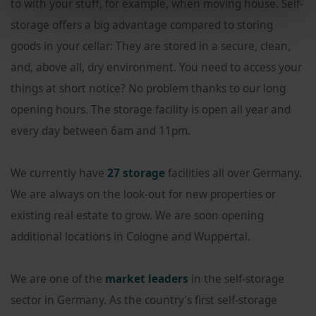
to with your stuff, for example, when moving house. Self-
storage offers a big advantage compared to storing
goods in your cellar: They are stored in a secure, clean,
and, above all, dry environment. You need to access your
things at short notice? No problem thanks to our long
opening hours. The storage facility is open all year and
every day between 6am and 11pm.
We currently have
27 storage
facilities all over Germany.
We are always on the look-out for new properties or
existing real estate to grow. We are soon opening
additional locations in Cologne and Wuppertal.
We are one of the
market leaders
in the self-storage
sector in Germany. As the country’s first self-storage