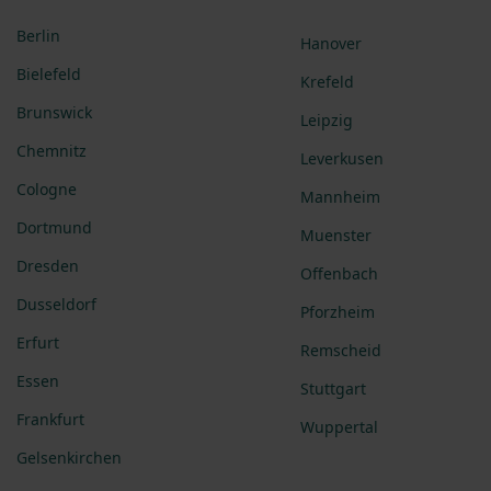
Berlin
Hanover
Bielefeld
Krefeld
Brunswick
Leipzig
Chemnitz
Leverkusen
Cologne
Mannheim
Dortmund
Muenster
Dresden
Offenbach
Dusseldorf
Pforzheim
Erfurt
Remscheid
Essen
Stuttgart
Frankfurt
Wuppertal
Gelsenkirchen