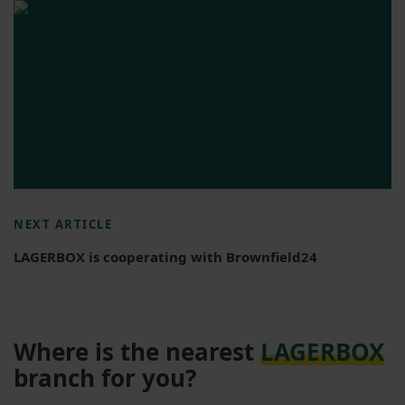
NEXT ARTICLE
LAGERBOX is cooperating with Brownfield24
Where is the nearest
LAGERBOX
branch for you?