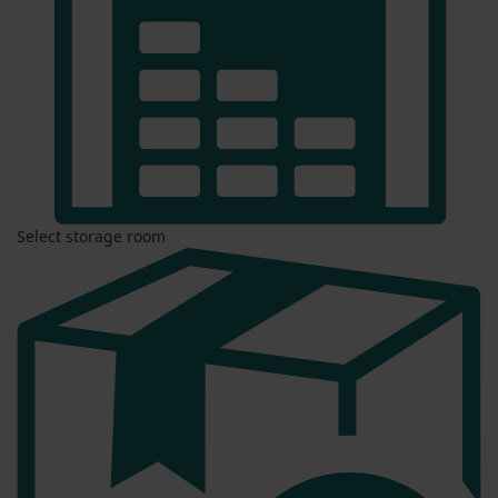
Select storage room