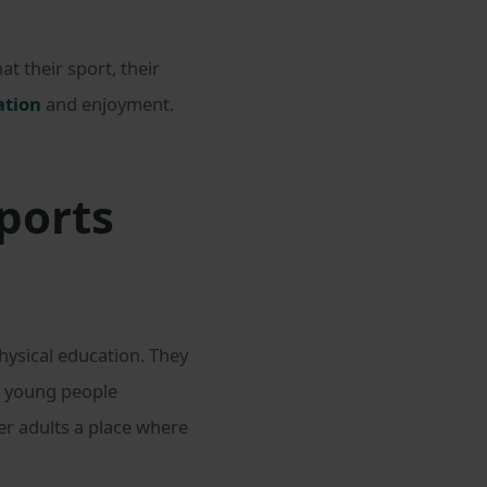
t their sport, their
ation
and enjoyment.
ports
ysical education. They
e young people
er adults a place where