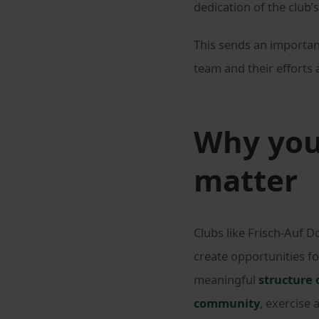
dedication of the club
This sends an important
team and their efforts
Why you
matter
Clubs like Frisch-Auf 
create opportunities f
meaningful
structure 
community
, exercise