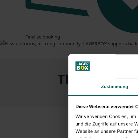
Finalize booking
The
advanta
Zustimmung
Diese Webseite verwendet 
Wir verwenden Cookies, um I
und die Zugriffe auf unsere 
Website an unsere Partner fü