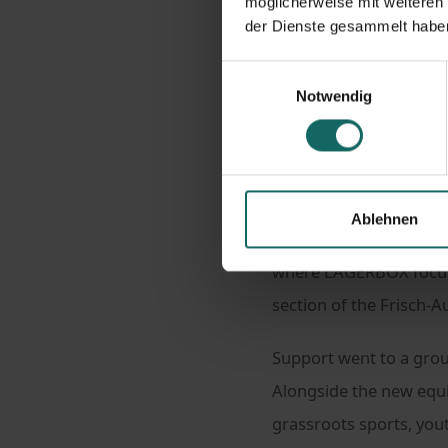
möglicherweise mit weiteren
der Dienste gesammelt habe
Homepage
New
Einwilligungsauswahl
New kit, strong commu
Notwendig
Sports clubs thrive on 
Ablehnen
experience. On adults in
where LAGERBOX focus
section of the Frisch-A
Support went to a gro
Alongside the new equi
grassroots sports, you