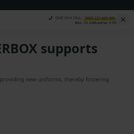
GIVE US A CALL:
Mon. - Fri. 8-20h and Sat. 9-17h
ERBOX supports
roviding new uniforms, thereby fostering