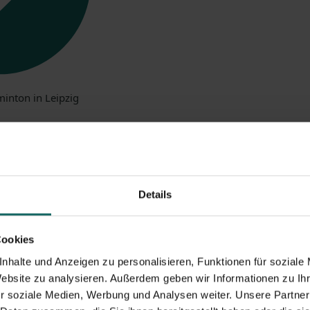
ges
of selfstorage w
Details
Cookies
nhalte und Anzeigen zu personalisieren, Funktionen für soziale
Website zu analysieren. Außerdem geben wir Informationen zu I
r soziale Medien, Werbung und Analysen weiter. Unsere Partner