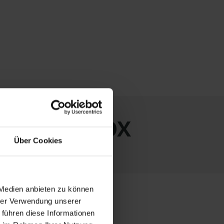
ith LAGERBOX
Über Cookies
 Medien anbieten zu können
hrer Verwendung unserer
 führen diese Informationen