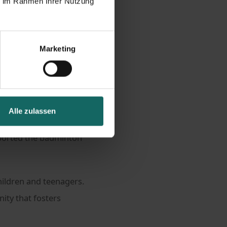
ie im Rahmen Ihrer Nutzung
g
Marketing
 first competitive
Alle zulassen
fe. This is exactly
pported the badminton
hildren and teenagers.
ity that fosters