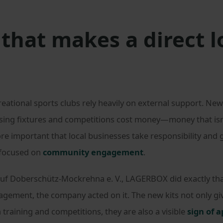
that makes a direct l
tional sports clubs rely heavily on external support. New k
ing fixtures and competitions cost money—money that isn’t
ore important that local businesses take responsibility and 
 focused on
community engagement
.
uf Doberschütz-Mockrehna e. V., LAGERBOX did exactly that
gagement, the company acted on it. The new kits not only 
 training and competitions, they are also a visible
sign of 