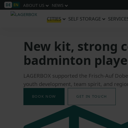
DE
EN
ABOUT US
NEWS
CITIES
SELF STORAGE
SERVICE
New kit, strong
badminton player
LAGERBOX supported the Frisch-Auf Dober
youth development, team spirit, and region
BOOK NOW
GET IN TOUCH