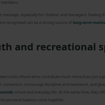
’s members.
 message, especially for children and teenagers. Feeling tha
 are recognised can be a strong source of
long-term motiv
th and recreational s
Doberschütz-Mockrehna contribute much more than just a ph
or connection, encourage discipline and teamwork, and giv
outside
school and everyday life. At the same time, they off
 and personal balance come together.