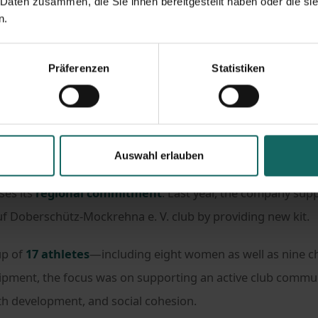
 Daten zusammen, die Sie ihnen bereitgestellt haben oder die s
n.
s
#Hashtag Engagement
nity: how LAGERBOX supports badminton players in Leipzi
Präferenzen
Statistiken
people who are deeply committed. On children gaining their
Auswahl erlauben
vesting their free time into training, team spirit, and club li
es its
regional commitment
. Last year, the company su
uf Doberschütz-Mockrehna e. V. club by providing new kit.
up of
17 athletes
—including eight women as well as nine c
pment, the focus was on supporting an active club commun
th development, and social cohesion.