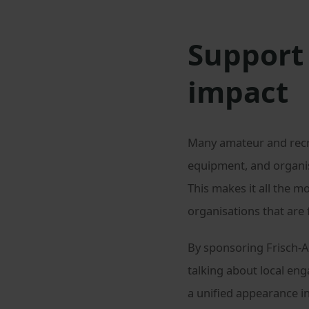
Support 
impact
Many amateur and recrea
equipment, and organis
This makes it all the m
organisations that are
By sponsoring Frisch-A
talking about local en
a unified appearance in