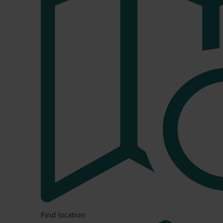
Find location