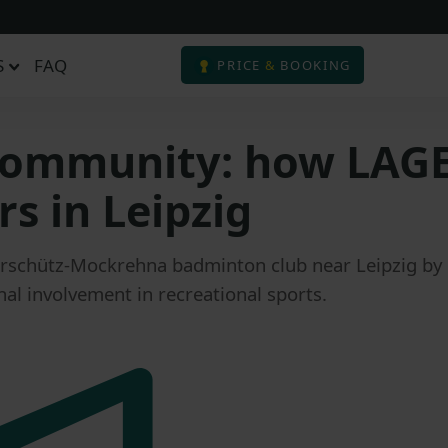
S
FAQ
PRICE
&
BOOKING
 community: how LAG
s in Leipzig
schütz-Mockrehna badminton club near Leipzig by p
al involvement in recreational sports.