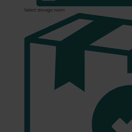
Select storage room