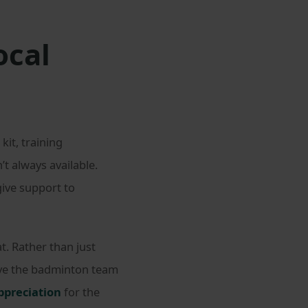
ocal
it, training
 always available.
give support to
. Rather than just
give the badminton team
appreciation
for the